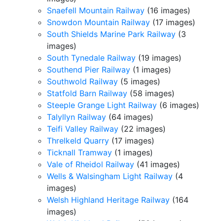
Snaefell Mountain Railway
(16 images)
Snowdon Mountain Railway
(17 images)
South Shields Marine Park Railway
(3
images)
South Tynedale Railway
(19 images)
Southend Pier Railway
(1 images)
Southwold Railway
(5 images)
Statfold Barn Railway
(58 images)
Steeple Grange Light Railway
(6 images)
Talyllyn Railway
(64 images)
Teifi Valley Railway
(22 images)
Threlkeld Quarry
(17 images)
Ticknall Tramway
(1 images)
Vale of Rheidol Railway
(41 images)
Wells & Walsingham Light Railway
(4
images)
Welsh Highland Heritage Railway
(164
images)