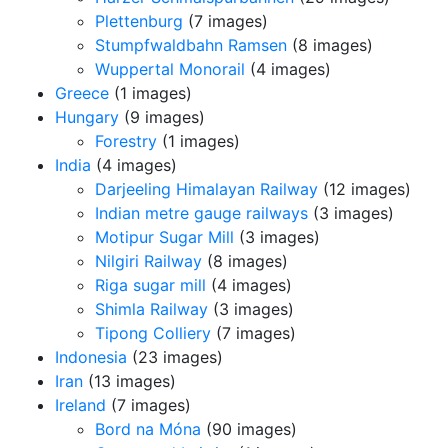
Plettenburg
(7 images)
Stumpfwaldbahn Ramsen
(8 images)
Wuppertal Monorail
(4 images)
Greece
(1 images)
Hungary
(9 images)
Forestry
(1 images)
India
(4 images)
Darjeeling Himalayan Railway
(12 images)
Indian metre gauge railways
(3 images)
Motipur Sugar Mill
(3 images)
Nilgiri Railway
(8 images)
Riga sugar mill
(4 images)
Shimla Railway
(3 images)
Tipong Colliery
(7 images)
Indonesia
(23 images)
Iran
(13 images)
Ireland
(7 images)
Bord na Móna
(90 images)