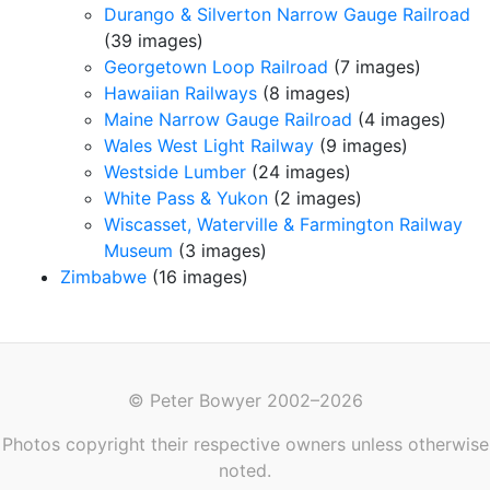
Durango & Silverton Narrow Gauge Railroad
(39 images)
Georgetown Loop Railroad
(7 images)
Hawaiian Railways
(8 images)
Maine Narrow Gauge Railroad
(4 images)
Wales West Light Railway
(9 images)
Westside Lumber
(24 images)
White Pass & Yukon
(2 images)
Wiscasset, Waterville & Farmington Railway
Museum
(3 images)
Zimbabwe
(16 images)
© Peter Bowyer 2002–2026
Photos copyright their respective owners unless otherwise
noted.