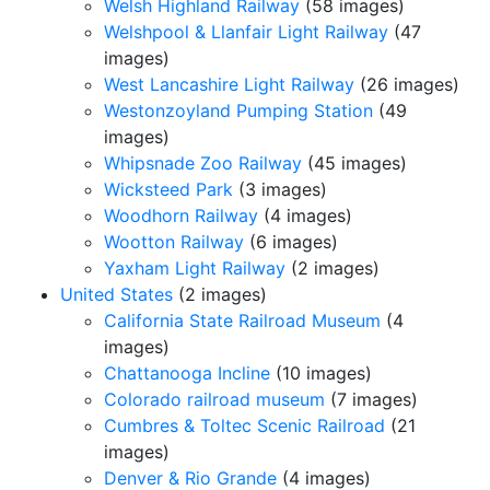
Welsh Highland Railway
(58 images)
Welshpool & Llanfair Light Railway
(47
images)
West Lancashire Light Railway
(26 images)
Westonzoyland Pumping Station
(49
images)
Whipsnade Zoo Railway
(45 images)
Wicksteed Park
(3 images)
Woodhorn Railway
(4 images)
Wootton Railway
(6 images)
Yaxham Light Railway
(2 images)
United States
(2 images)
California State Railroad Museum
(4
images)
Chattanooga Incline
(10 images)
Colorado railroad museum
(7 images)
Cumbres & Toltec Scenic Railroad
(21
images)
Denver & Rio Grande
(4 images)