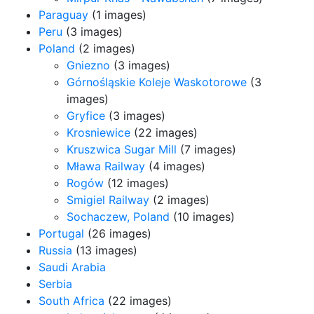
Paraguay
(1 images)
Peru
(3 images)
Poland
(2 images)
Gniezno
(3 images)
Górnośląskie Koleje Waskotorowe
(3
images)
Gryfice
(3 images)
Krosniewice
(22 images)
Kruszwica Sugar Mill
(7 images)
Mława Railway
(4 images)
Rogów
(12 images)
Smigiel Railway
(2 images)
Sochaczew, Poland
(10 images)
Portugal
(26 images)
Russia
(13 images)
Saudi Arabia
Serbia
South Africa
(22 images)