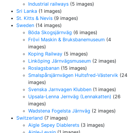
Industrial railways
(5 images)
Sri Lanka
(1 images)
St. Kitts & Nevis
(9 images)
Sweden
(14 images)
Böda Skogsjärnväg
(6 images)
Frövi Maskin & Bruksbanemuseum
(4
images)
Koping Railway
(5 images)
Linköping Järnvägsmuseum
(2 images)
Roslagsbanan
(15 images)
Smalspårsjärnvägen Hultsfred-Västervik
(24
images)
Svenska Jarnvagen Klubben
(1 images)
Upsala-Lenna Jernväg (Lennakatten)
(26
images)
Wadstena Fogelsta Järnväg
(2 images)
Switzerland
(7 images)
Aigle Sepey Diablerets
(3 images)
Aigle-Leysin
(1 images)