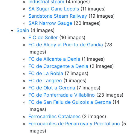
Industrial steam
(4 images)
SA Sugar Cane Loco's
(11 images)
Sandstone Steam Railway
(19 images)
SAR Narrow Gauge
(20 images)
Spain
(4 images)
F C de Soller
(10 images)
FC de Alcoy al Puerto de Gandia
(28
images)
FC de Alicante a Denia
(1 images)
FC de Carcagente a Denia
(2 images)
FC de La Robla
(7 images)
FC de Langreo
(1 images)
FC de Olot a Gerona
(7 images)
FC de Ponferrada a Villablino
(23 images)
FC de San Feliu de Guixols a Gerona
(14
images)
Ferrocarriles Catalanes
(2 images)
Ferrocarriles de Penarroya y Puertollano
(5
images)