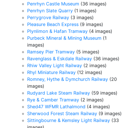
Penrhyn Castle Museum
(36 images)
Penrhyn Slate Quarry
(1 images)
Perrygrove Railway
(3 images)
Pleasure Beach Express
(9 images)
Plynlimon & Hafan Tramway
(4 images)
Purbeck Mineral & Mining Museum
(1
images)
Ramsey Pier Tramway
(5 images)
Ravenglass & Eskdale Railway
(36 images)
Rhiw Valley Light Railway
(2 images)
Rhyl Miniature Railway
(12 images)
Romney, Hythe & Dymchurch Railway
(20
images)
Rudyard Lake Steam Railway
(59 images)
Rye & Camber Tramway
(2 images)
Shed47 WFMR Lathalmond
(4 images)
Sherwood Forest Steam Railway
(9 images)
Sittingbourne & Kemsley Light Railway
(33
images)