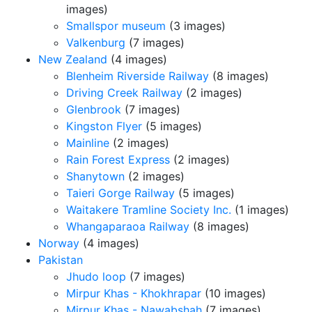
images)
Smallspor museum
(3 images)
Valkenburg
(7 images)
New Zealand
(4 images)
Blenheim Riverside Railway
(8 images)
Driving Creek Railway
(2 images)
Glenbrook
(7 images)
Kingston Flyer
(5 images)
Mainline
(2 images)
Rain Forest Express
(2 images)
Shanytown
(2 images)
Taieri Gorge Railway
(5 images)
Waitakere Tramline Society Inc.
(1 images)
Whangaparaoa Railway
(8 images)
Norway
(4 images)
Pakistan
Jhudo loop
(7 images)
Mirpur Khas - Khokhrapar
(10 images)
Mirpur Khas - Nawabshah
(7 images)