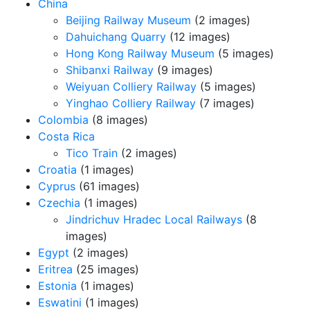
China
Beijing Railway Museum
(2 images)
Dahuichang Quarry
(12 images)
Hong Kong Railway Museum
(5 images)
Shibanxi Railway
(9 images)
Weiyuan Colliery Railway
(5 images)
Yinghao Colliery Railway
(7 images)
Colombia
(8 images)
Costa Rica
Tico Train
(2 images)
Croatia
(1 images)
Cyprus
(61 images)
Czechia
(1 images)
Jindrichuv Hradec Local Railways
(8
images)
Egypt
(2 images)
Eritrea
(25 images)
Estonia
(1 images)
Eswatini
(1 images)