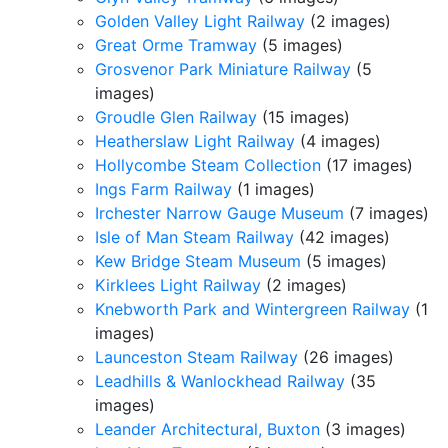
Golden Valley Light Railway
(2 images)
Great Orme Tramway
(5 images)
Grosvenor Park Miniature Railway
(5
images)
Groudle Glen Railway
(15 images)
Heatherslaw Light Railway
(4 images)
Hollycombe Steam Collection
(17 images)
Ings Farm Railway
(1 images)
Irchester Narrow Gauge Museum
(7 images)
Isle of Man Steam Railway
(42 images)
Kew Bridge Steam Museum
(5 images)
Kirklees Light Railway
(2 images)
Knebworth Park and Wintergreen Railway
(1
images)
Launceston Steam Railway
(26 images)
Leadhills & Wanlockhead Railway
(35
images)
Leander Architectural, Buxton
(3 images)