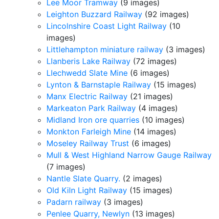
Lee Moor Tramway
(9 images)
Leighton Buzzard Railway
(92 images)
Lincolnshire Coast Light Railway
(10
images)
Littlehampton miniature railway
(3 images)
Llanberis Lake Railway
(72 images)
Llechwedd Slate Mine
(6 images)
Lynton & Barnstaple Railway
(15 images)
Manx Electric Railway
(21 images)
Markeaton Park Railway
(4 images)
Midland Iron ore quarries
(10 images)
Monkton Farleigh Mine
(14 images)
Moseley Railway Trust
(6 images)
Mull & West Highland Narrow Gauge Railway
(7 images)
Nantle Slate Quarry.
(2 images)
Old Kiln Light Railway
(15 images)
Padarn railway
(3 images)
Penlee Quarry, Newlyn
(13 images)