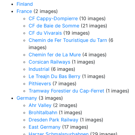
Finland
France
(2 images)
CF Cappy-Dompierre
(10 images)
CF de Baie de Somme
(21 images)
CF du Vivarais
(19 images)
Chemin de Fer Touristique du Tarn
(6
images)
Chemin fer de La Mure
(4 images)
Corsican Railways
(1 images)
Industrial
(6 images)
Le Treajn Du Bas Berry
(1 images)
Pithievers
(7 images)
Tramway Forestier du Cap-Ferret
(1 images)
Germany
(3 images)
Ahr Valley
(2 images)
Brohltalbahn
(1 images)
Dresden Park Railway
(1 images)
East Germany
(17 images)
Harzer Schmalspurbahnen
(29 images)