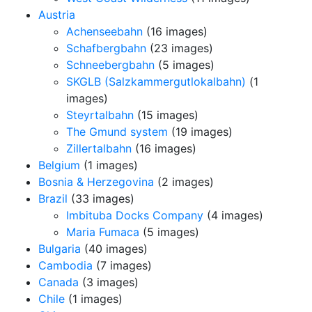
Austria
Achenseebahn
(16 images)
Schafbergbahn
(23 images)
Schneebergbahn
(5 images)
SKGLB (Salzkammergutlokalbahn)
(1
images)
Steyrtalbahn
(15 images)
The Gmund system
(19 images)
Zillertalbahn
(16 images)
Belgium
(1 images)
Bosnia & Herzegovina
(2 images)
Brazil
(33 images)
Imbituba Docks Company
(4 images)
Maria Fumaca
(5 images)
Bulgaria
(40 images)
Cambodia
(7 images)
Canada
(3 images)
Chile
(1 images)