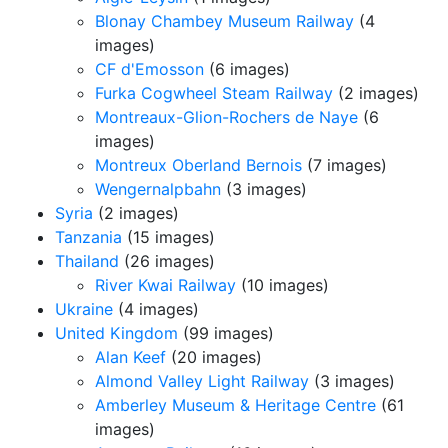
Blonay Chambey Museum Railway
(4
images)
CF d'Emosson
(6 images)
Furka Cogwheel Steam Railway
(2 images)
Montreaux-Glion-Rochers de Naye
(6
images)
Montreux Oberland Bernois
(7 images)
Wengernalpbahn
(3 images)
Syria
(2 images)
Tanzania
(15 images)
Thailand
(26 images)
River Kwai Railway
(10 images)
Ukraine
(4 images)
United Kingdom
(99 images)
Alan Keef
(20 images)
Almond Valley Light Railway
(3 images)
Amberley Museum & Heritage Centre
(61
images)