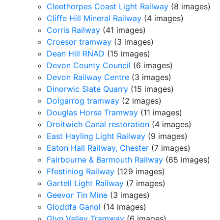
Cleethorpes Coast Light Railway
(8 images)
Cliffe Hill Mineral Railway
(4 images)
Corris Railway
(41 images)
Croesor tramway
(3 images)
Dean Hill RNAD
(15 images)
Devon County Council
(6 images)
Devon Railway Centre
(3 images)
Dinorwic Slate Quarry
(15 images)
Dolgarrog tramway
(2 images)
Douglas Horse Tramway
(11 images)
Droitwich Canal restoration
(4 images)
East Hayling Light Railway
(9 images)
Eaton Hall Railway, Chester
(7 images)
Fairbourne & Barmouth Railway
(65 images)
Ffestiniog Railway
(129 images)
Gartell Light Railway
(7 images)
Geevor Tin Mine
(3 images)
Gloddfa Ganol
(14 images)
Glyn Valley Tramway
(6 images)