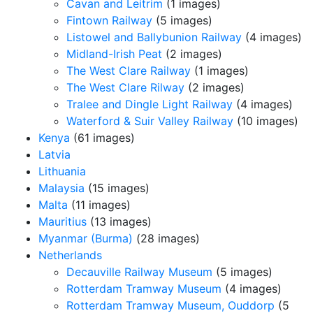
Cavan and Leitrim
(1 images)
Fintown Railway
(5 images)
Listowel and Ballybunion Railway
(4 images)
Midland-Irish Peat
(2 images)
The West Clare Railway
(1 images)
The West Clare Rilway
(2 images)
Tralee and Dingle Light Railway
(4 images)
Waterford & Suir Valley Railway
(10 images)
Kenya
(61 images)
Latvia
Lithuania
Malaysia
(15 images)
Malta
(11 images)
Mauritius
(13 images)
Myanmar (Burma)
(28 images)
Netherlands
Decauville Railway Museum
(5 images)
Rotterdam Tramway Museum
(4 images)
Rotterdam Tramway Museum, Ouddorp
(5