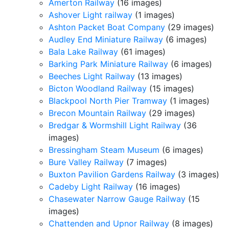
Amerton Railway
(16 images)
Ashover Light railway
(1 images)
Ashton Packet Boat Company
(29 images)
Audley End Miniature Railway
(6 images)
Bala Lake Railway
(61 images)
Barking Park Miniature Railway
(6 images)
Beeches Light Railway
(13 images)
Bicton Woodland Railway
(15 images)
Blackpool North Pier Tramway
(1 images)
Brecon Mountain Railway
(29 images)
Bredgar & Wormshill Light Railway
(36
images)
Bressingham Steam Museum
(6 images)
Bure Valley Railway
(7 images)
Buxton Pavilion Gardens Railway
(3 images)
Cadeby Light Railway
(16 images)
Chasewater Narrow Gauge Railway
(15
images)
Chattenden and Upnor Railway
(8 images)