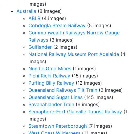
images)
Australia
(8 images)
ABLR
(4 images)
Cobdogla Steam Railway
(5 images)
Commonwealth Railways Narrow Gauge
Railways
(3 images)
Gulflander
(2 images)
National Railway Museum Port Adelaide
(4
images)
Nundle Gold Mines
(1 images)
Pichi Richi Railway
(15 images)
Puffing Billy Railway
(12 images)
Queensland Railways Tilt Train
(2 images)
Queensland Sugar Lines
(145 images)
Savanahlander Train
(6 images)
Semaphore-Fort Glanville Tourist Railway
(1
images)
Steamtown Peterborough
(7 images)
West Coast Wilderness
(11 images)