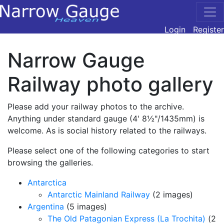
Login
Register
Narrow Gauge
Railway photo gallery
Please add your railway photos to the archive.
Anything under standard gauge (4' 8½"/1435mm) is
welcome. As is social history related to the railways.
Please select one of the following categories to start
browsing the galleries.
Antarctica
Antarctic Mainland Railway
(2 images)
Argentina
(5 images)
The Old Patagonian Express (La Trochita)
(2