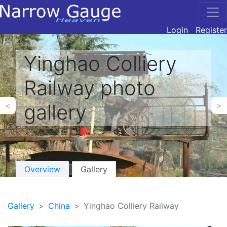
Login
Register
Yinghao Colliery
Railway photo
gallery
<
>
Overview
Gallery
Gallery
China
Yinghao Colliery Railway