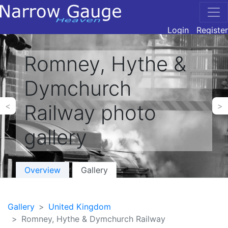
Login
Register
Romney, Hythe &
Dymchurch
Railway photo
<
>
gallery
Overview
Gallery
Gallery
United Kingdom
Romney, Hythe & Dymchurch Railway