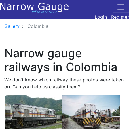
Login
Register
Gallery
Colombia
Narrow gauge
railways in Colombia
We don't know which railway these photos were taken
on. Can you help us classify them?