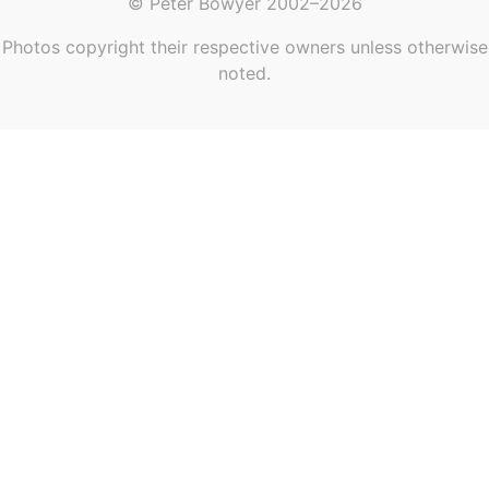
© Peter Bowyer 2002–2026
Photos copyright their respective owners unless otherwise
noted.