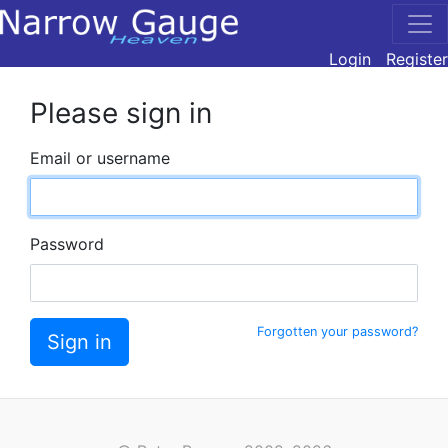
Login
Register
Please sign in
Email or username
Password
Forgotten your password?
Sign in