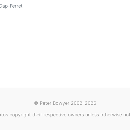
Cap-Ferret
© Peter Bowyer 2002–2026
tos copyright their respective owners unless otherwise no