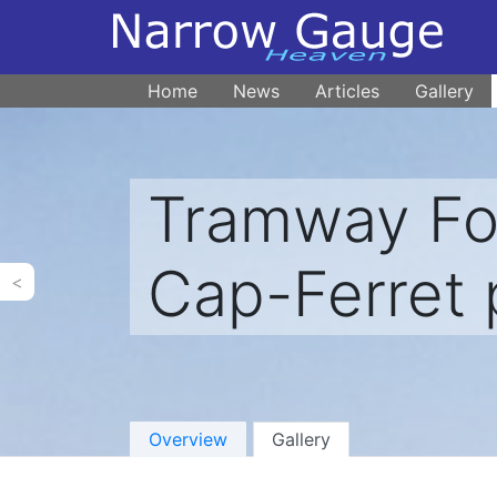
Home
News
Articles
Gallery
Tramway For
Cap-Ferret 
<
Overview
Gallery