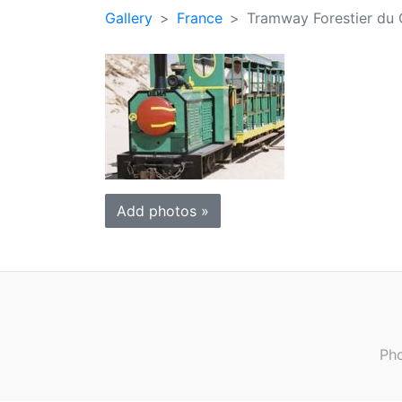
Gallery
France
Tramway Forestier du 
Add photos »
Pho