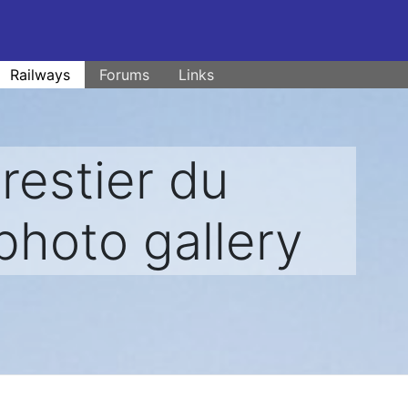
Railways
Forums
Links
estier du
photo gallery