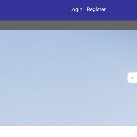
Login
Register
>