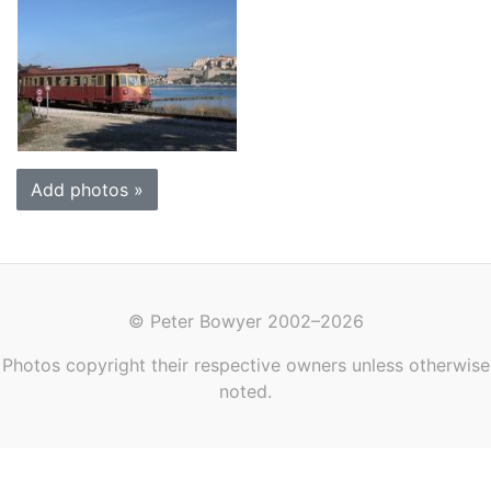
Add photos »
© Peter Bowyer 2002–2026
Photos copyright their respective owners unless otherwise
noted.