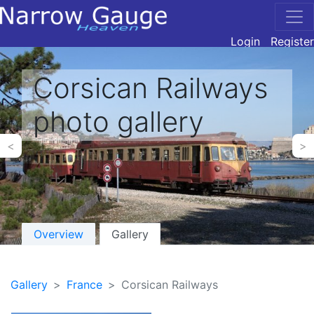
Login
Register
Corsican Railways
photo gallery
<
>
Overview
Gallery
Gallery
France
Corsican Railways