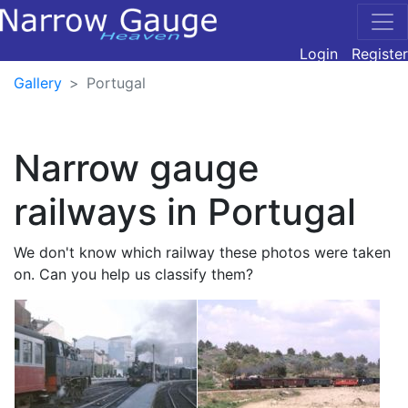
Login
Register
Gallery
Portugal
Narrow gauge
railways in Portugal
We don't know which railway these photos were taken
on. Can you help us classify them?