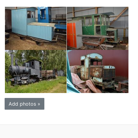
Add photos »