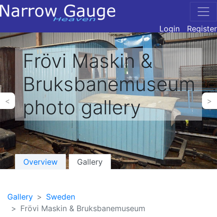
Login
Register
Frövi Maskin &
Bruksbanemuseum
photo gallery
<
>
Overview
Gallery
Gallery
Sweden
Frövi Maskin & Bruksbanemuseum