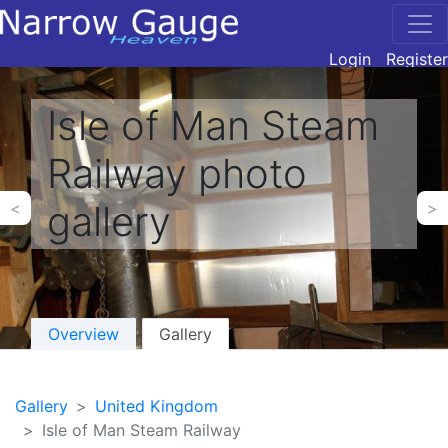
Login
Register
Isle of Man Steam
Railway photo
gallery
<
>
Overview
Gallery
Gallery
United Kingdom
Isle of Man Steam Railway