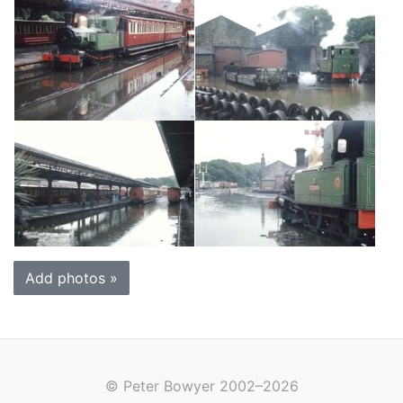
Add photos »
© Peter Bowyer 2002–2026