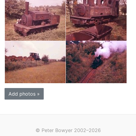
Add photos »
© Peter Bowyer 2002–2026