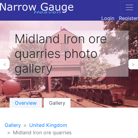
Login
Register
Midland Iron ore
quarries photo
gallery
<
>
Overview
Gallery
Gallery
United Kingdom
Midland Iron ore quarries