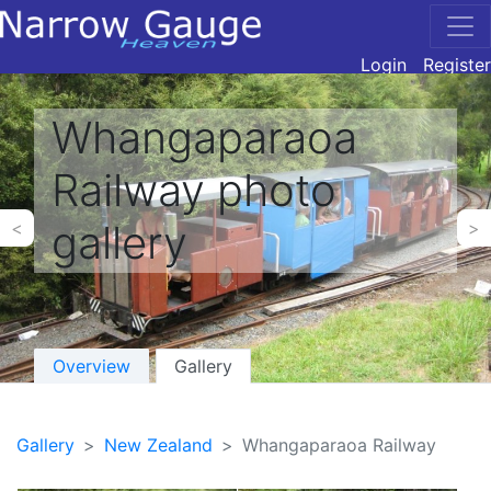
Login
Register
Whangaparaoa
Railway photo
gallery
<
>
Overview
Gallery
Gallery
New Zealand
Whangaparaoa Railway