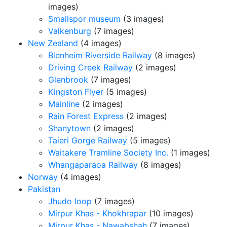
images)
Smallspor museum
(3 images)
Valkenburg
(7 images)
New Zealand
(4 images)
Blenheim Riverside Railway
(8 images)
Driving Creek Railway
(2 images)
Glenbrook
(7 images)
Kingston Flyer
(5 images)
Mainline
(2 images)
Rain Forest Express
(2 images)
Shanytown
(2 images)
Taieri Gorge Railway
(5 images)
Waitakere Tramline Society Inc.
(1 images)
Whangaparaoa Railway
(8 images)
Norway
(4 images)
Pakistan
Jhudo loop
(7 images)
Mirpur Khas - Khokhrapar
(10 images)
Mirpur Khas - Nawabshah
(7 images)