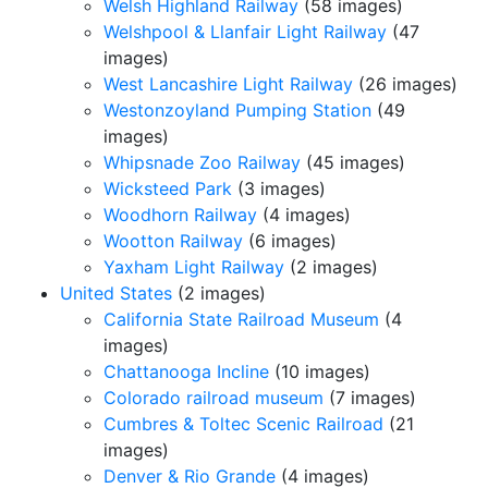
Welsh Highland Railway
(58 images)
Welshpool & Llanfair Light Railway
(47
images)
West Lancashire Light Railway
(26 images)
Westonzoyland Pumping Station
(49
images)
Whipsnade Zoo Railway
(45 images)
Wicksteed Park
(3 images)
Woodhorn Railway
(4 images)
Wootton Railway
(6 images)
Yaxham Light Railway
(2 images)
United States
(2 images)
California State Railroad Museum
(4
images)
Chattanooga Incline
(10 images)
Colorado railroad museum
(7 images)
Cumbres & Toltec Scenic Railroad
(21
images)
Denver & Rio Grande
(4 images)