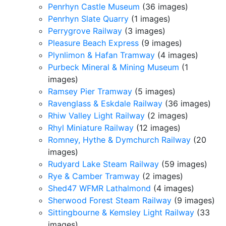
Penrhyn Castle Museum
(36 images)
Penrhyn Slate Quarry
(1 images)
Perrygrove Railway
(3 images)
Pleasure Beach Express
(9 images)
Plynlimon & Hafan Tramway
(4 images)
Purbeck Mineral & Mining Museum
(1
images)
Ramsey Pier Tramway
(5 images)
Ravenglass & Eskdale Railway
(36 images)
Rhiw Valley Light Railway
(2 images)
Rhyl Miniature Railway
(12 images)
Romney, Hythe & Dymchurch Railway
(20
images)
Rudyard Lake Steam Railway
(59 images)
Rye & Camber Tramway
(2 images)
Shed47 WFMR Lathalmond
(4 images)
Sherwood Forest Steam Railway
(9 images)
Sittingbourne & Kemsley Light Railway
(33
images)