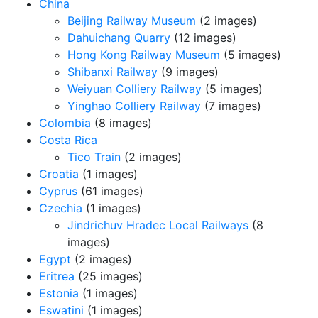
China
Beijing Railway Museum
(2 images)
Dahuichang Quarry
(12 images)
Hong Kong Railway Museum
(5 images)
Shibanxi Railway
(9 images)
Weiyuan Colliery Railway
(5 images)
Yinghao Colliery Railway
(7 images)
Colombia
(8 images)
Costa Rica
Tico Train
(2 images)
Croatia
(1 images)
Cyprus
(61 images)
Czechia
(1 images)
Jindrichuv Hradec Local Railways
(8
images)
Egypt
(2 images)
Eritrea
(25 images)
Estonia
(1 images)
Eswatini
(1 images)