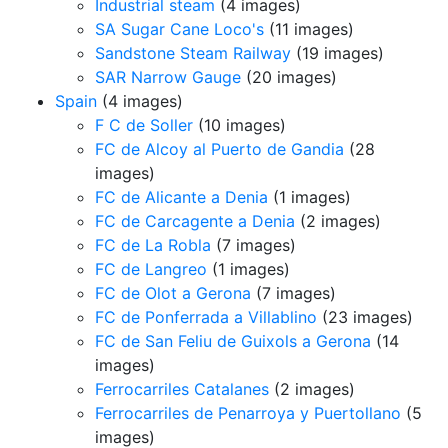
Industrial steam
(4 images)
SA Sugar Cane Loco's
(11 images)
Sandstone Steam Railway
(19 images)
SAR Narrow Gauge
(20 images)
Spain
(4 images)
F C de Soller
(10 images)
FC de Alcoy al Puerto de Gandia
(28
images)
FC de Alicante a Denia
(1 images)
FC de Carcagente a Denia
(2 images)
FC de La Robla
(7 images)
FC de Langreo
(1 images)
FC de Olot a Gerona
(7 images)
FC de Ponferrada a Villablino
(23 images)
FC de San Feliu de Guixols a Gerona
(14
images)
Ferrocarriles Catalanes
(2 images)
Ferrocarriles de Penarroya y Puertollano
(5
images)