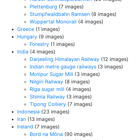
Plettenburg
(7 images)
Stumpfwaldbahn Ramsen
(8 images)
Wuppertal Monorail
(4 images)
Greece
(1 images)
Hungary
(9 images)
Forestry
(1 images)
India
(4 images)
Darjeeling Himalayan Railway
(12 images)
Indian metre gauge railways
(3 images)
Motipur Sugar Mill
(3 images)
Nilgiri Railway
(8 images)
Riga sugar mill
(4 images)
Shimla Railway
(3 images)
Tipong Colliery
(7 images)
Indonesia
(23 images)
Iran
(13 images)
Ireland
(7 images)
Bord na Móna
(90 images)