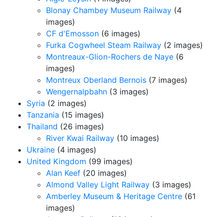
Blonay Chambey Museum Railway
(4
images)
CF d'Emosson
(6 images)
Furka Cogwheel Steam Railway
(2 images)
Montreaux-Glion-Rochers de Naye
(6
images)
Montreux Oberland Bernois
(7 images)
Wengernalpbahn
(3 images)
Syria
(2 images)
Tanzania
(15 images)
Thailand
(26 images)
River Kwai Railway
(10 images)
Ukraine
(4 images)
United Kingdom
(99 images)
Alan Keef
(20 images)
Almond Valley Light Railway
(3 images)
Amberley Museum & Heritage Centre
(61
images)