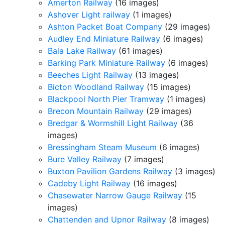
Amerton Railway
(16 images)
Ashover Light railway
(1 images)
Ashton Packet Boat Company
(29 images)
Audley End Miniature Railway
(6 images)
Bala Lake Railway
(61 images)
Barking Park Miniature Railway
(6 images)
Beeches Light Railway
(13 images)
Bicton Woodland Railway
(15 images)
Blackpool North Pier Tramway
(1 images)
Brecon Mountain Railway
(29 images)
Bredgar & Wormshill Light Railway
(36
images)
Bressingham Steam Museum
(6 images)
Bure Valley Railway
(7 images)
Buxton Pavilion Gardens Railway
(3 images)
Cadeby Light Railway
(16 images)
Chasewater Narrow Gauge Railway
(15
images)
Chattenden and Upnor Railway
(8 images)