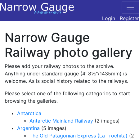
Login
Register
Narrow Gauge
Railway photo gallery
Please add your railway photos to the archive.
Anything under standard gauge (4' 8½"/1435mm) is
welcome. As is social history related to the railways.
Please select one of the following categories to start
browsing the galleries.
Antarctica
Antarctic Mainland Railway
(2 images)
Argentina
(5 images)
The Old Patagonian Express (La Trochita)
(2