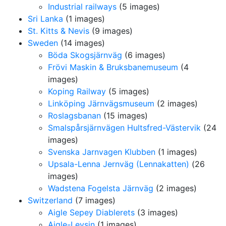
Industrial railways
(5 images)
Sri Lanka
(1 images)
St. Kitts & Nevis
(9 images)
Sweden
(14 images)
Böda Skogsjärnväg
(6 images)
Frövi Maskin & Bruksbanemuseum
(4
images)
Koping Railway
(5 images)
Linköping Järnvägsmuseum
(2 images)
Roslagsbanan
(15 images)
Smalspårsjärnvägen Hultsfred-Västervik
(24
images)
Svenska Jarnvagen Klubben
(1 images)
Upsala-Lenna Jernväg (Lennakatten)
(26
images)
Wadstena Fogelsta Järnväg
(2 images)
Switzerland
(7 images)
Aigle Sepey Diablerets
(3 images)
Aigle-Leysin
(1 images)