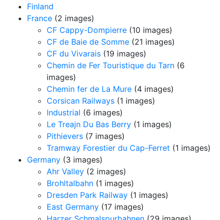
Finland
France
(2 images)
CF Cappy-Dompierre
(10 images)
CF de Baie de Somme
(21 images)
CF du Vivarais
(19 images)
Chemin de Fer Touristique du Tarn
(6
images)
Chemin fer de La Mure
(4 images)
Corsican Railways
(1 images)
Industrial
(6 images)
Le Treajn Du Bas Berry
(1 images)
Pithievers
(7 images)
Tramway Forestier du Cap-Ferret
(1 images)
Germany
(3 images)
Ahr Valley
(2 images)
Brohltalbahn
(1 images)
Dresden Park Railway
(1 images)
East Germany
(17 images)
Harzer Schmalspurbahnen
(29 images)