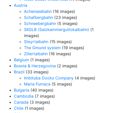
Austria
Achenseebahn
(16 images)
Schafbergbahn
(23 images)
Schneebergbahn
(5 images)
SKGLB (Salzkammergutlokalbahn)
(1
images)
Steyrtalbahn
(15 images)
The Gmund system
(19 images)
Zillertalbahn
(16 images)
Belgium
(1 images)
Bosnia & Herzegovina
(2 images)
Brazil
(33 images)
Imbituba Docks Company
(4 images)
Maria Fumaca
(5 images)
Bulgaria
(40 images)
Cambodia
(7 images)
Canada
(3 images)
Chile
(1 images)