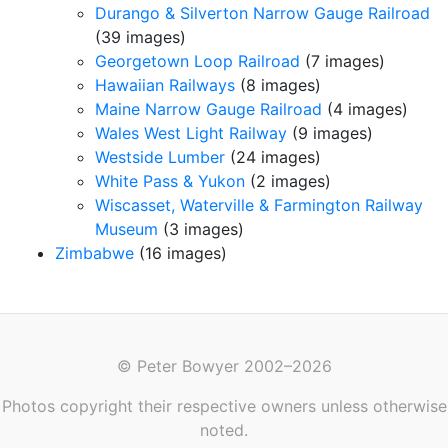
Durango & Silverton Narrow Gauge Railroad
(39 images)
Georgetown Loop Railroad
(7 images)
Hawaiian Railways
(8 images)
Maine Narrow Gauge Railroad
(4 images)
Wales West Light Railway
(9 images)
Westside Lumber
(24 images)
White Pass & Yukon
(2 images)
Wiscasset, Waterville & Farmington Railway
Museum
(3 images)
Zimbabwe
(16 images)
© Peter Bowyer 2002–2026
Photos copyright their respective owners unless otherwise
noted.