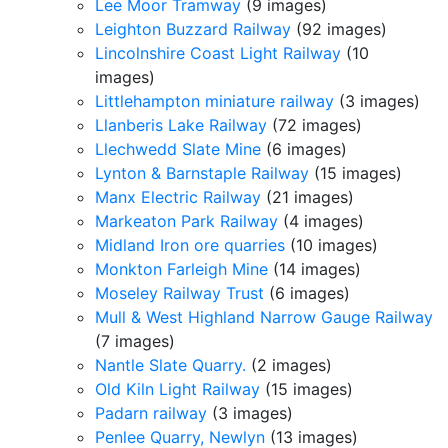
Lee Moor Tramway
(9 images)
Leighton Buzzard Railway
(92 images)
Lincolnshire Coast Light Railway
(10
images)
Littlehampton miniature railway
(3 images)
Llanberis Lake Railway
(72 images)
Llechwedd Slate Mine
(6 images)
Lynton & Barnstaple Railway
(15 images)
Manx Electric Railway
(21 images)
Markeaton Park Railway
(4 images)
Midland Iron ore quarries
(10 images)
Monkton Farleigh Mine
(14 images)
Moseley Railway Trust
(6 images)
Mull & West Highland Narrow Gauge Railway
(7 images)
Nantle Slate Quarry.
(2 images)
Old Kiln Light Railway
(15 images)
Padarn railway
(3 images)
Penlee Quarry, Newlyn
(13 images)