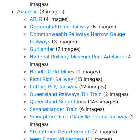
images)
Australia
(8 images)
ABLR
(4 images)
Cobdogla Steam Railway
(5 images)
Commonwealth Railways Narrow Gauge
Railways
(3 images)
Gulflander
(2 images)
National Railway Museum Port Adelaide
(4
images)
Nundle Gold Mines
(1 images)
Pichi Richi Railway
(15 images)
Puffing Billy Railway
(12 images)
Queensland Railways Tilt Train
(2 images)
Queensland Sugar Lines
(145 images)
Savanahlander Train
(6 images)
Semaphore-Fort Glanville Tourist Railway
(1
images)
Steamtown Peterborough
(7 images)
West Coast Wilderness
(11 images)