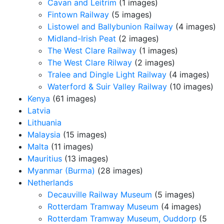
Cavan and Leitrim
(1 images)
Fintown Railway
(5 images)
Listowel and Ballybunion Railway
(4 images)
Midland-Irish Peat
(2 images)
The West Clare Railway
(1 images)
The West Clare Rilway
(2 images)
Tralee and Dingle Light Railway
(4 images)
Waterford & Suir Valley Railway
(10 images)
Kenya
(61 images)
Latvia
Lithuania
Malaysia
(15 images)
Malta
(11 images)
Mauritius
(13 images)
Myanmar (Burma)
(28 images)
Netherlands
Decauville Railway Museum
(5 images)
Rotterdam Tramway Museum
(4 images)
Rotterdam Tramway Museum, Ouddorp
(5