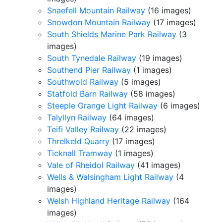
Snaefell Mountain Railway
(16 images)
Snowdon Mountain Railway
(17 images)
South Shields Marine Park Railway
(3
images)
South Tynedale Railway
(19 images)
Southend Pier Railway
(1 images)
Southwold Railway
(5 images)
Statfold Barn Railway
(58 images)
Steeple Grange Light Railway
(6 images)
Talyllyn Railway
(64 images)
Teifi Valley Railway
(22 images)
Threlkeld Quarry
(17 images)
Ticknall Tramway
(1 images)
Vale of Rheidol Railway
(41 images)
Wells & Walsingham Light Railway
(4
images)
Welsh Highland Heritage Railway
(164
images)