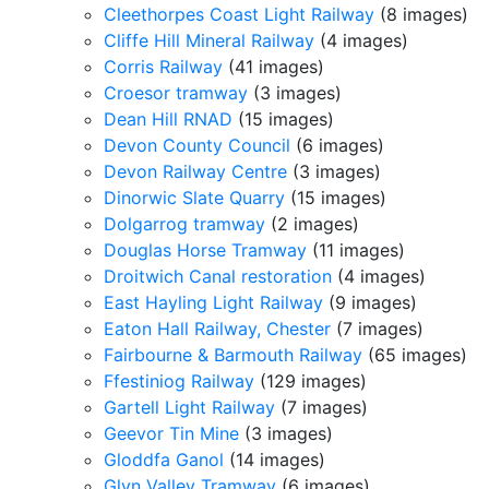
Cleethorpes Coast Light Railway
(8 images)
Cliffe Hill Mineral Railway
(4 images)
Corris Railway
(41 images)
Croesor tramway
(3 images)
Dean Hill RNAD
(15 images)
Devon County Council
(6 images)
Devon Railway Centre
(3 images)
Dinorwic Slate Quarry
(15 images)
Dolgarrog tramway
(2 images)
Douglas Horse Tramway
(11 images)
Droitwich Canal restoration
(4 images)
East Hayling Light Railway
(9 images)
Eaton Hall Railway, Chester
(7 images)
Fairbourne & Barmouth Railway
(65 images)
Ffestiniog Railway
(129 images)
Gartell Light Railway
(7 images)
Geevor Tin Mine
(3 images)
Gloddfa Ganol
(14 images)
Glyn Valley Tramway
(6 images)