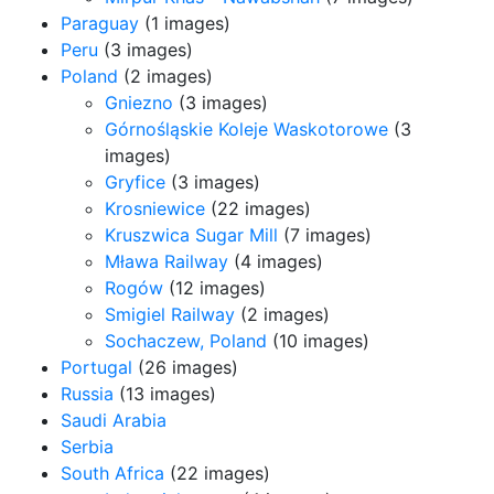
Paraguay
(1 images)
Peru
(3 images)
Poland
(2 images)
Gniezno
(3 images)
Górnośląskie Koleje Waskotorowe
(3
images)
Gryfice
(3 images)
Krosniewice
(22 images)
Kruszwica Sugar Mill
(7 images)
Mława Railway
(4 images)
Rogów
(12 images)
Smigiel Railway
(2 images)
Sochaczew, Poland
(10 images)
Portugal
(26 images)
Russia
(13 images)
Saudi Arabia
Serbia
South Africa
(22 images)