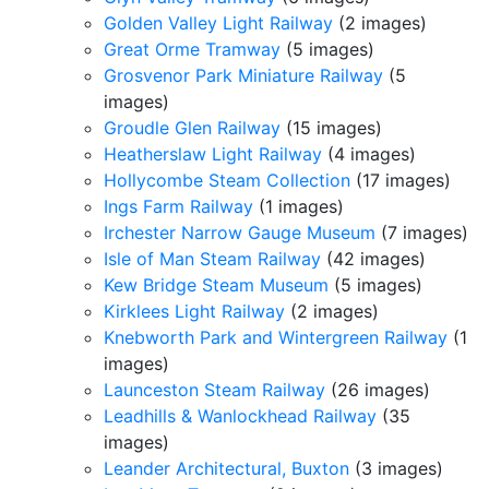
Golden Valley Light Railway
(2 images)
Great Orme Tramway
(5 images)
Grosvenor Park Miniature Railway
(5
images)
Groudle Glen Railway
(15 images)
Heatherslaw Light Railway
(4 images)
Hollycombe Steam Collection
(17 images)
Ings Farm Railway
(1 images)
Irchester Narrow Gauge Museum
(7 images)
Isle of Man Steam Railway
(42 images)
Kew Bridge Steam Museum
(5 images)
Kirklees Light Railway
(2 images)
Knebworth Park and Wintergreen Railway
(1
images)
Launceston Steam Railway
(26 images)
Leadhills & Wanlockhead Railway
(35
images)
Leander Architectural, Buxton
(3 images)