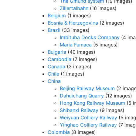
The Gmund system
(19 images)
Zillertalbahn
(16 images)
Belgium
(1 images)
Bosnia & Herzegovina
(2 images)
Brazil
(33 images)
Imbituba Docks Company
(4 ima
Maria Fumaca
(5 images)
Bulgaria
(40 images)
Cambodia
(7 images)
Canada
(3 images)
Chile
(1 images)
China
Beijing Railway Museum
(2 image
Dahuichang Quarry
(12 images)
Hong Kong Railway Museum
(5 i
Shibanxi Railway
(9 images)
Weiyuan Colliery Railway
(5 imag
Yinghao Colliery Railway
(7 imag
Colombia
(8 images)