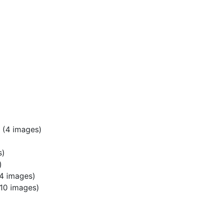
(4 images)
s)
)
4 images)
10 images)