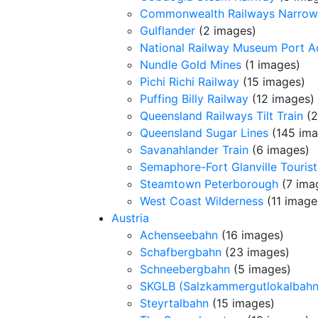
Commonwealth Railways Narrow
Gulflander
(2 images)
National Railway Museum Port A
Nundle Gold Mines
(1 images)
Pichi Richi Railway
(15 images)
Puffing Billy Railway
(12 images)
Queensland Railways Tilt Train
(2
Queensland Sugar Lines
(145 ima
Savanahlander Train
(6 images)
Semaphore-Fort Glanville Tourist
Steamtown Peterborough
(7 ima
West Coast Wilderness
(11 image
Austria
Achenseebahn
(16 images)
Schafbergbahn
(23 images)
Schneebergbahn
(5 images)
SKGLB (Salzkammergutlokalbahn
Steyrtalbahn
(15 images)