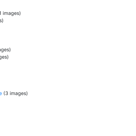
1 images)
s)
ages)
ges)
e
(3 images)