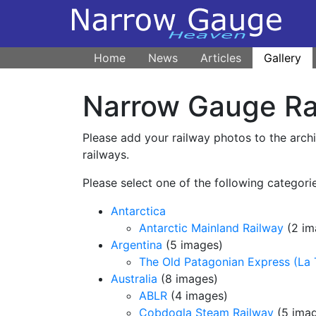
Home
News
Articles
Gallery
Narrow Gauge Rai
Please add your railway photos to the arch
railways.
Please select one of the following categorie
Antarctica
Antarctic Mainland Railway
(2 im
Argentina
(5 images)
The Old Patagonian Express (La 
Australia
(8 images)
ABLR
(4 images)
Cobdogla Steam Railway
(5 ima