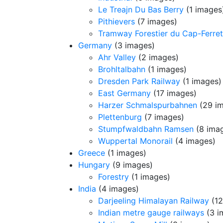
Le Treajn Du Bas Berry
(1 images
Pithievers
(7 images)
Tramway Forestier du Cap-Ferret
Germany
(3 images)
Ahr Valley
(2 images)
Brohltalbahn
(1 images)
Dresden Park Railway
(1 images)
East Germany
(17 images)
Harzer Schmalspurbahnen
(29 i
Plettenburg
(7 images)
Stumpfwaldbahn Ramsen
(8 ima
Wuppertal Monorail
(4 images)
Greece
(1 images)
Hungary
(9 images)
Forestry
(1 images)
India
(4 images)
Darjeeling Himalayan Railway
(12
Indian metre gauge railways
(3 i