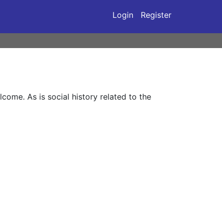
Login
Register
ome. As is social history related to the