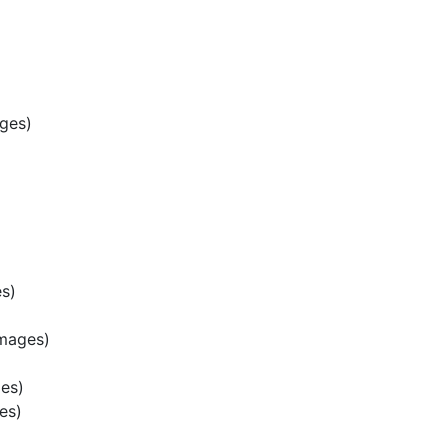
ges)
s)
mages)
es)
es)