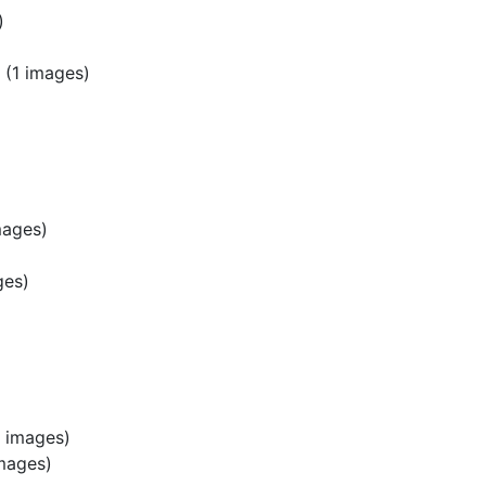
)
(1 images)
mages)
ges)
 images)
mages)