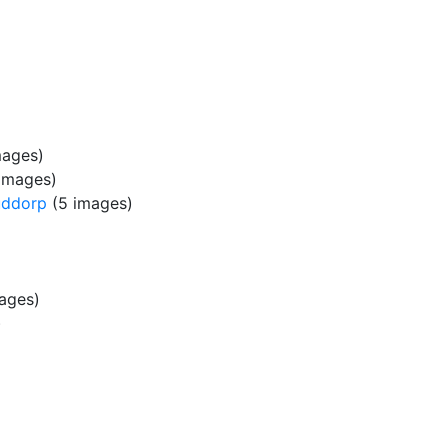
mages)
images)
uddorp
(5 images)
ages)
)