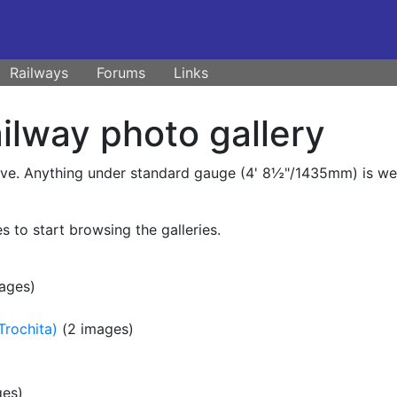
Railways
Forums
Links
lway photo gallery
ive. Anything under standard gauge (4' 8½"/1435mm) is welc
s to start browsing the galleries.
ages)
Trochita)
(2 images)
ges)