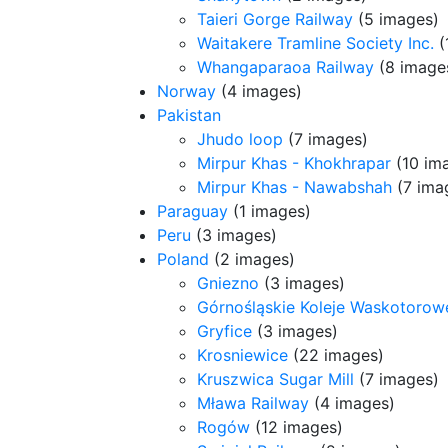
Taieri Gorge Railway
(5 images)
Waitakere Tramline Society Inc.
(
Whangaparaoa Railway
(8 image
Norway
(4 images)
Pakistan
Jhudo loop
(7 images)
Mirpur Khas - Khokhrapar
(10 im
Mirpur Khas - Nawabshah
(7 ima
Paraguay
(1 images)
Peru
(3 images)
Poland
(2 images)
Gniezno
(3 images)
Górnośląskie Koleje Waskotorow
Gryfice
(3 images)
Krosniewice
(22 images)
Kruszwica Sugar Mill
(7 images)
Mława Railway
(4 images)
Rogów
(12 images)