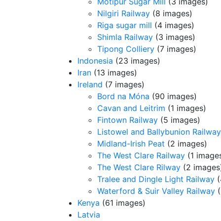
Motipur Sugar Mill
(3 images)
Nilgiri Railway
(8 images)
Riga sugar mill
(4 images)
Shimla Railway
(3 images)
Tipong Colliery
(7 images)
Indonesia
(23 images)
Iran
(13 images)
Ireland
(7 images)
Bord na Móna
(90 images)
Cavan and Leitrim
(1 images)
Fintown Railway
(5 images)
Listowel and Ballybunion Railway
Midland-Irish Peat
(2 images)
The West Clare Railway
(1 image
The West Clare Rilway
(2 images
Tralee and Dingle Light Railway
(
Waterford & Suir Valley Railway
(
Kenya
(61 images)
Latvia