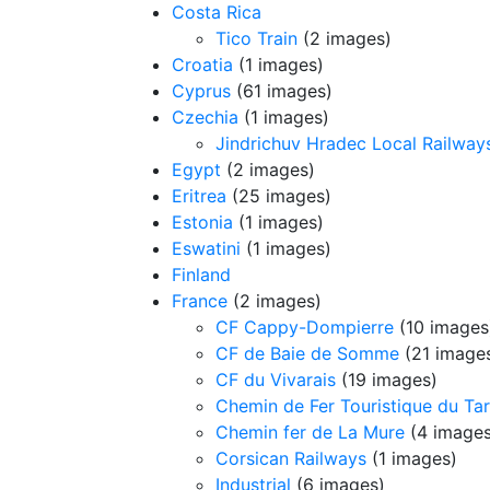
Costa Rica
Tico Train
(2 images)
Croatia
(1 images)
Cyprus
(61 images)
Czechia
(1 images)
Jindrichuv Hradec Local Railway
Egypt
(2 images)
Eritrea
(25 images)
Estonia
(1 images)
Eswatini
(1 images)
Finland
France
(2 images)
CF Cappy-Dompierre
(10 images
CF de Baie de Somme
(21 image
CF du Vivarais
(19 images)
Chemin de Fer Touristique du Ta
Chemin fer de La Mure
(4 images
Corsican Railways
(1 images)
Industrial
(6 images)