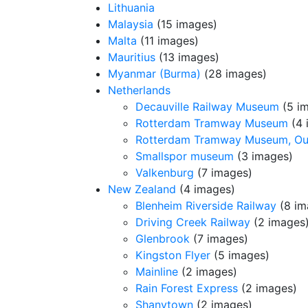
Lithuania
Malaysia
(15 images)
Malta
(11 images)
Mauritius
(13 images)
Myanmar (Burma)
(28 images)
Netherlands
Decauville Railway Museum
(5 i
Rotterdam Tramway Museum
(4 
Rotterdam Tramway Museum, O
Smallspor museum
(3 images)
Valkenburg
(7 images)
New Zealand
(4 images)
Blenheim Riverside Railway
(8 im
Driving Creek Railway
(2 images
Glenbrook
(7 images)
Kingston Flyer
(5 images)
Mainline
(2 images)
Rain Forest Express
(2 images)
Shanytown
(2 images)