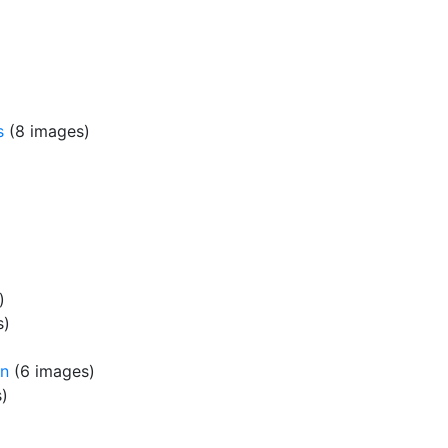
s
(8 images)
)
s)
rn
(6 images)
)