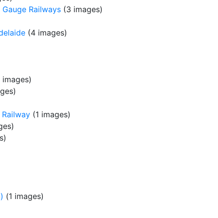
 Gauge Railways
(3 images)
delaide
(4 images)
 images)
ges)
 Railway
(1 images)
ges)
s)
)
(1 images)