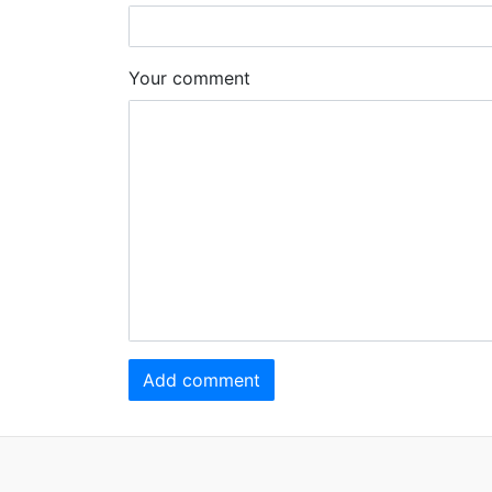
Your comment
Add comment