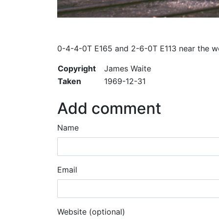
0-4-4-0T E165 and 2-6-0T E113 near the wor
Copyright
James Waite
Taken
1969-12-31
Add comment
Name
Email
Website (optional)