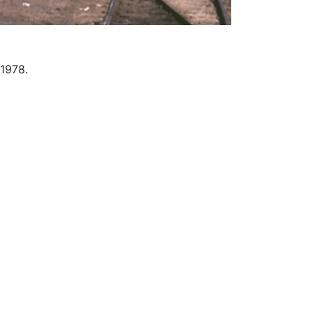
 1978.