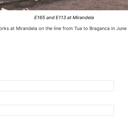
E165 and E113 at Mirandela
ks at Mirandela on the line from Tua to Braganca in June