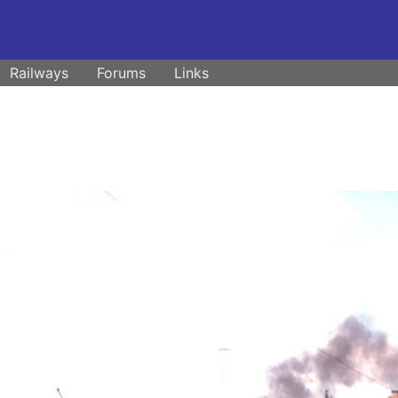
Railways
Forums
Links