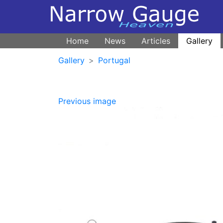
Home
News
Articles
Gallery
Gallery
Portugal
Previous image