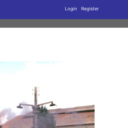
Login
Register