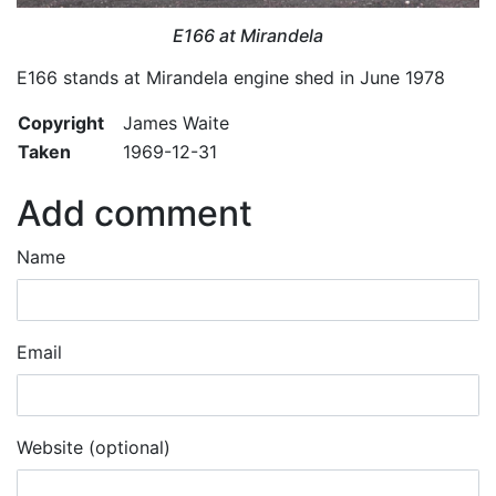
E166 at Mirandela
E166 stands at Mirandela engine shed in June 1978
Copyright
James Waite
Taken
1969-12-31
Add comment
Name
Email
Website (optional)