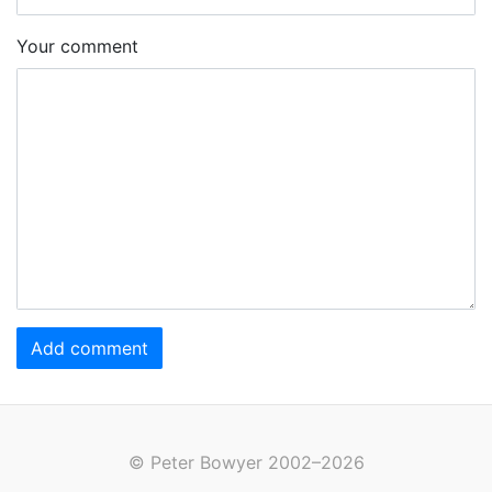
Your comment
Add comment
© Peter Bowyer 2002–2026