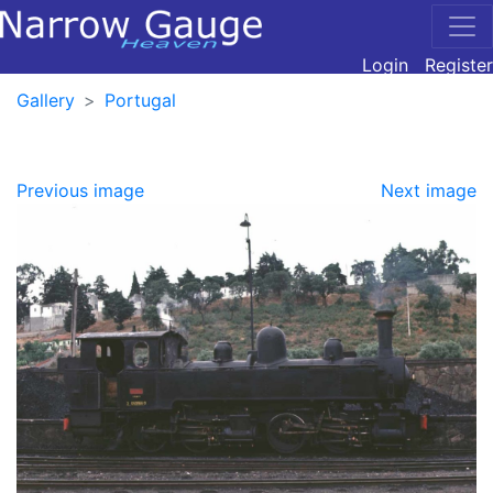
Login
Register
Gallery
Portugal
Previous image
Next image