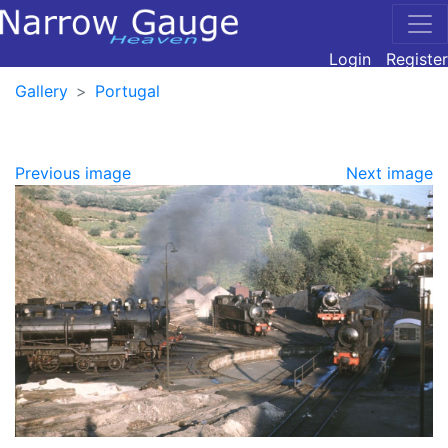
Login
Register
Gallery
Portugal
Previous image
Next image