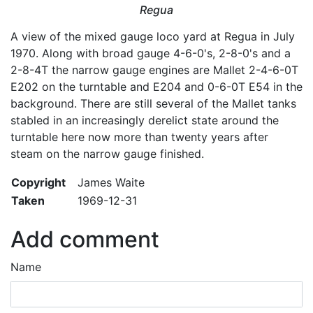
Regua
A view of the mixed gauge loco yard at Regua in July
1970. Along with broad gauge 4-6-0's, 2-8-0's and a
2-8-4T the narrow gauge engines are Mallet 2-4-6-0T
E202 on the turntable and E204 and 0-6-0T E54 in the
background. There are still several of the Mallet tanks
stabled in an increasingly derelict state around the
turntable here now more than twenty years after
steam on the narrow gauge finished.
Copyright
James Waite
Taken
1969-12-31
Add comment
Name