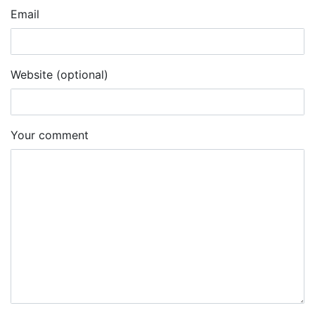
Email
Website (optional)
Your comment