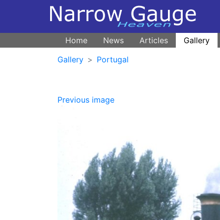
Home
News
Articles
Gallery
Gallery
Portugal
Previous image