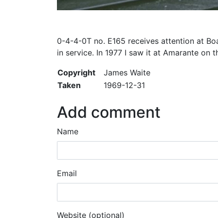
0-4-4-0T no. E165 receives attention at Boa
in service. In 1977 I saw it at Amarante o
Copyright
James Waite
Taken
1969-12-31
Add comment
Name
Email
Website (optional)