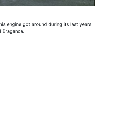
is engine got around during its last years
d Braganca.