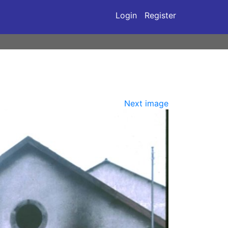
Login
Register
Next image