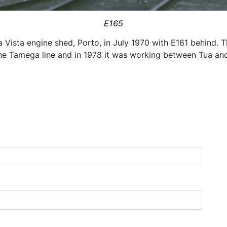
E165
 Vista engine shed, Porto, in July 1970 with E161 behind. Th
n the Tamega line and in 1978 it was working between Tua an