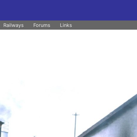
Railways
Forums
Links