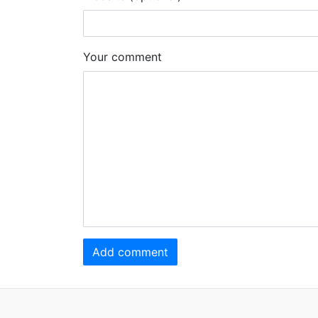
Your comment
Add comment