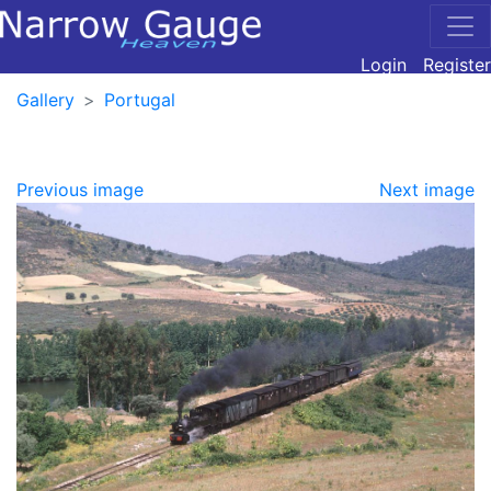
Login
Register
Gallery
Portugal
Previous image
Next image