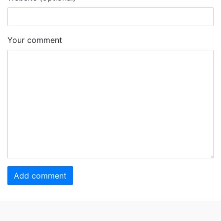
Your comment
Add comment