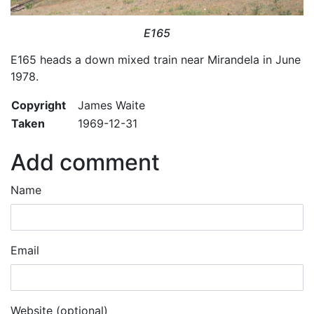
E165
E165 heads a down mixed train near Mirandela in June
1978.
Copyright
James Waite
Taken
1969-12-31
Add comment
Name
Email
Website (optional)