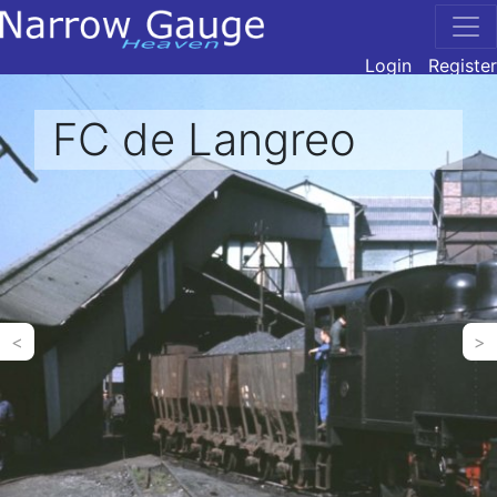
Login
Register
FC de Langreo
<
>