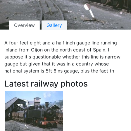
Overview
Gallery
A four feet eight and a half inch gauge line running
inland from Gijon on the north coast of Spain. I
suppose it's questionable whether this line is narrow
gauge but given that it was in a country whose
national system is 5ft 6ins gauge, plus the fact th
Latest railway photos