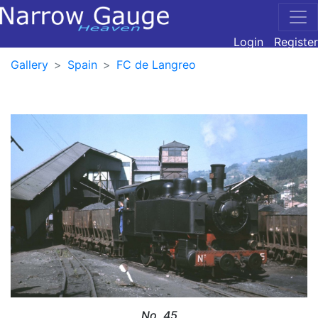
Login
Register
Gallery
Spain
FC de Langreo
No. 45