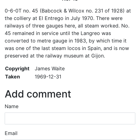
0-6-0T no. 45 (Babcock & Wilcox no. 231 of 1928) at
the colliery at El Entrego in July 1970. There were
railways of three gauges here, all steam worked. No.
45 remained in service until the Langreo was
converted to metre gauge in 1983, by which time it
was one of the last steam locos in Spain, and is now
preserved at the railway museum at Gijon.
Copyright
James Waite
Taken
1969-12-31
Add comment
Name
Email