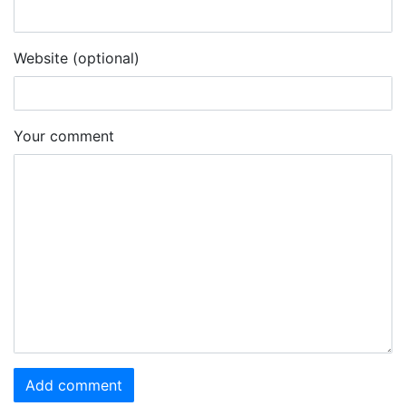
Website (optional)
Your comment
Add comment