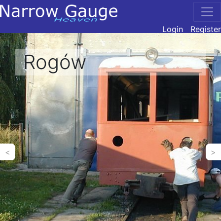
Login
Register
Rogów
<
>