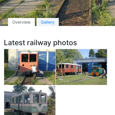
Overview
Gallery
Latest railway photos