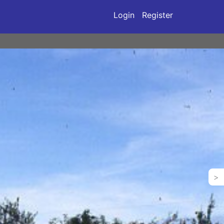
Login
Register
>