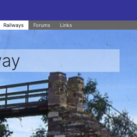
Railways
Forums
Links
way