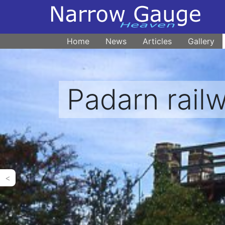
Home
News
Articles
Gallery
Padarn rail
<