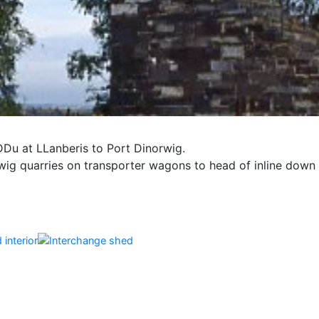
DDu at LLanberis to Port Dinorwig.
ig quarries on transporter wagons to head of inline down