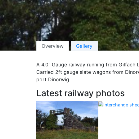
Overview
Gallery
A 4.0" Gauge railway running from Gilfach 
Carried 2ft gauge slate wagons from Dinorw
port Dinorwig.
Latest railway photos