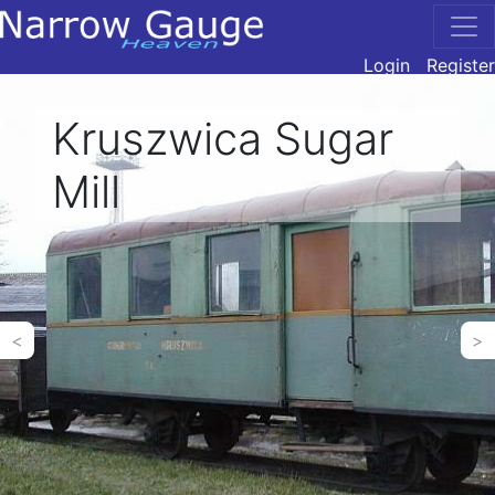
Login
Register
Kruszwica Sugar
Mill
<
>