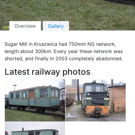
Overview
Gallery
Sugar Mill in Kruszwica had 750mm NG network,
length about 300km. Every year these network was
shorted, and finally in 2003 completely abadonned.
Latest railway photos