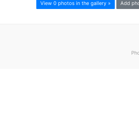
View 0 photos in the gallery »
Add ph
Pho