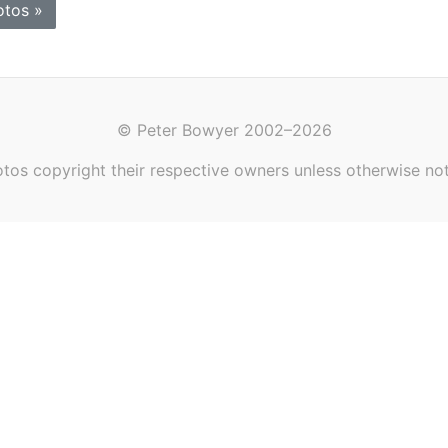
otos »
© Peter Bowyer 2002–2026
tos copyright their respective owners unless otherwise no