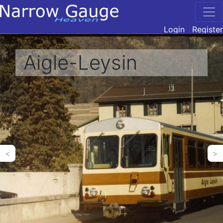
Login
Register
Aigle-Leysin
<
>