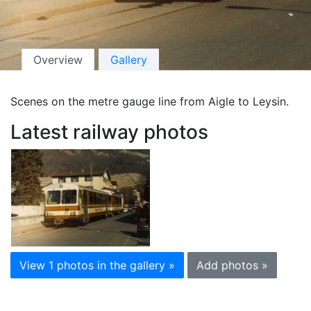
Overview
Gallery
Scenes on the metre gauge line from Aigle to Leysin.
Latest railway photos
View 1 photos in the gallery »
Add photos »