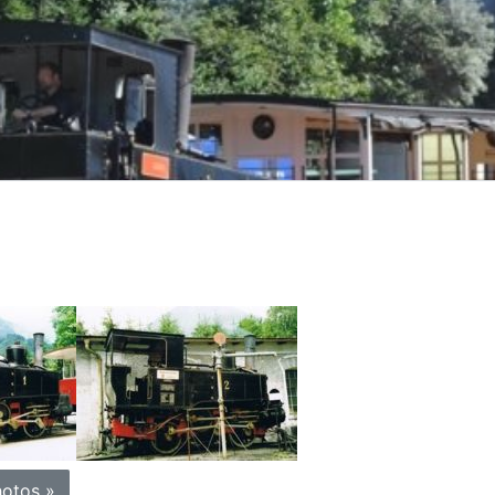
otos »