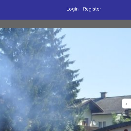
Login
Register
>