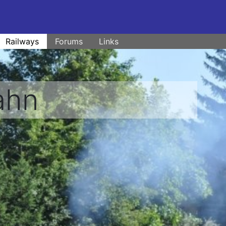
Railways
Forums
Links
ahn