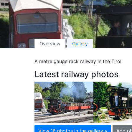
Overview
Gallery
A metre gauge rack railway in the Tirol
Latest railway photos
View 16 photos in the gallery »
Add ph