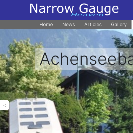
Home
News
Articles
Gallery
Achenseeb
<