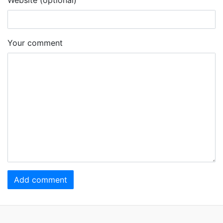
Your comment
Add comment