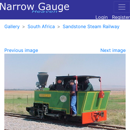
Login
Register
Gallery
South Africa
Sandstone Steam Railway
Previous image
Next image