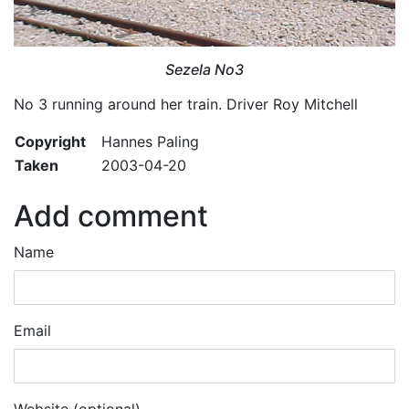
Sezela No3
No 3 running around her train. Driver Roy Mitchell
Copyright
Hannes Paling
Taken
2003-04-20
Add comment
Name
Email
Website (optional)