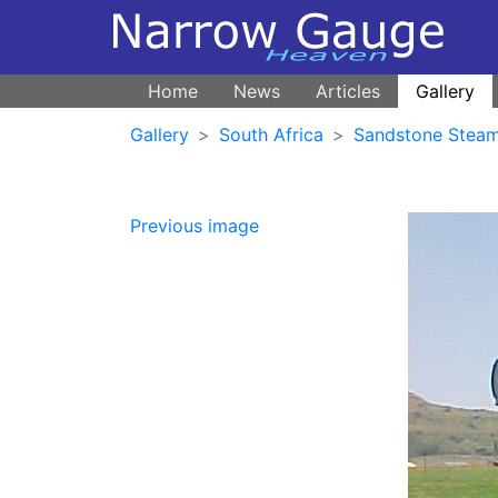
Home
News
Articles
Gallery
Gallery
South Africa
Sandstone Steam
Previous image