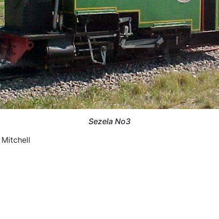
Sezela No3
 Mitchell