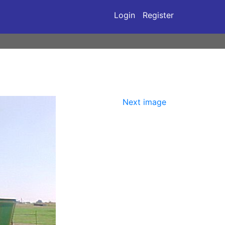
Login
Register
Next image