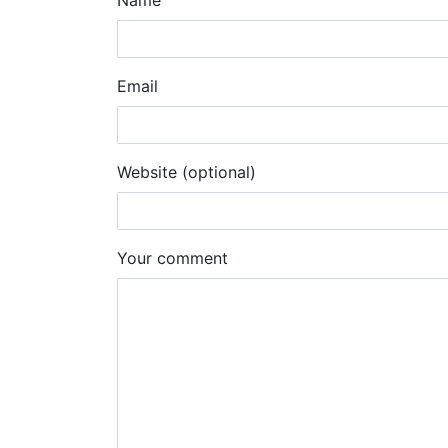
Name
Email
Website (optional)
Your comment