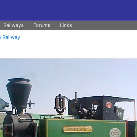
Railways
Forums
Links
 Railway