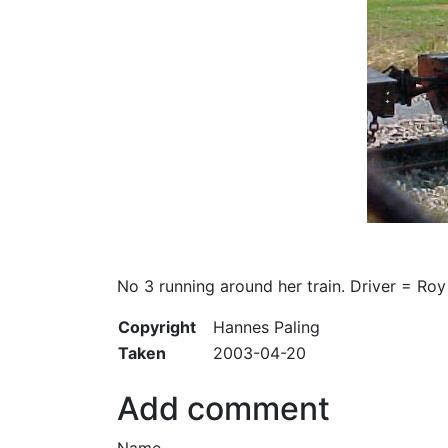
No 3 running around her train. Driver = Roy
Copyright
Hannes Paling
Taken
2003-04-20
Add comment