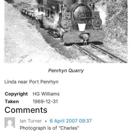
Penrhyn Quarry
Linda near Port Penrhyn
Copyright
HG Williams
Taken
1969-12-31
Comments
Ian Turner
•
6 April 2007 09:37
Photograph is of "Charles"