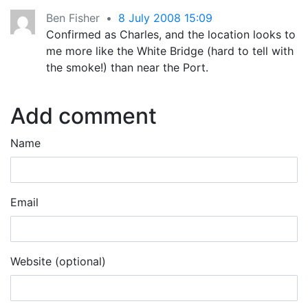
Ben Fisher
•
8 July 2008 15:09
Confirmed as Charles, and the location looks to
me more like the White Bridge (hard to tell with
the smoke!) than near the Port.
Add comment
Name
Email
Website (optional)