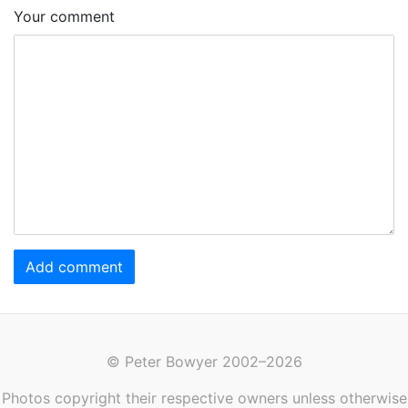
Your comment
Add comment
© Peter Bowyer 2002–2026
Photos copyright their respective owners unless otherwise