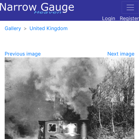
Login
Register
Gallery
United Kingdom
Previous image
Next image