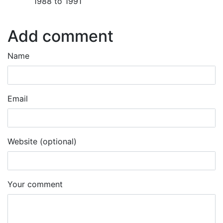
1988 to 1991
Add comment
Name
Email
Website (optional)
Your comment