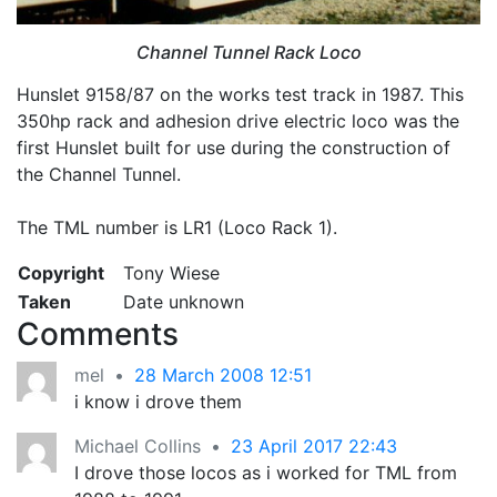
Channel Tunnel Rack Loco
Hunslet 9158/87 on the works test track in 1987. This
350hp rack and adhesion drive electric loco was the
first Hunslet built for use during the construction of
the Channel Tunnel.
The TML number is LR1 (Loco Rack 1).
Copyright
Tony Wiese
Taken
Date unknown
Comments
mel
•
28 March 2008 12:51
i know i drove them
Michael Collins
•
23 April 2017 22:43
I drove those locos as i worked for TML from