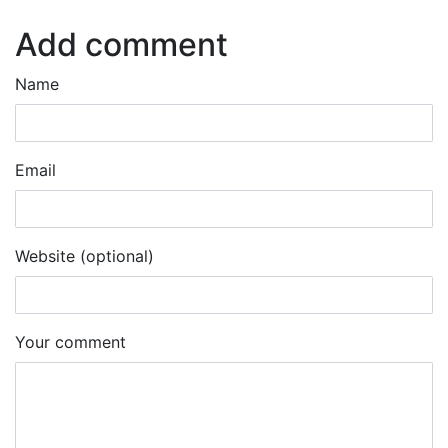
Add comment
Name
Email
Website (optional)
Your comment