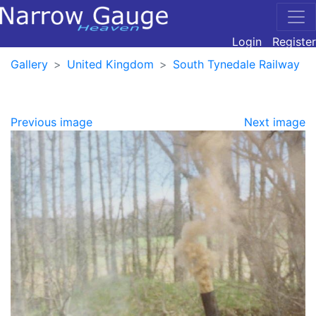
Login
Register
Gallery
United Kingdom
South Tynedale Railway
Previous image
Next image