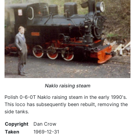
Naklo raising steam
Polish 0-6-0T Naklo raising steam in the early 1990's.
This loco has subsequently been rebuilt, removing the
side tanks.
Copyright
Dan Crow
Taken
1969-12-31