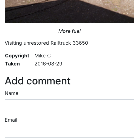
More fuel
Visiting unrestored Railtruck 33650
Copyright
Mike C
Taken
2016-08-29
Add comment
Name
Email