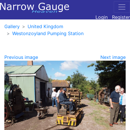
Login
Register
Gallery
United Kingdom
Westonzoyland Pumping Station
Previous image
Next image