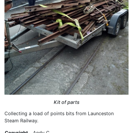
Kit of parts
Collecting a load of points bits from Launceston
Steam Railway.
Copyright
Andy C