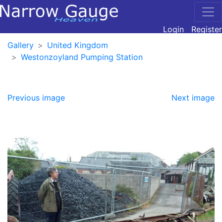
Login
Register
Gallery
United Kingdom
Westonzoyland Pumping Station
Previous image
Next image