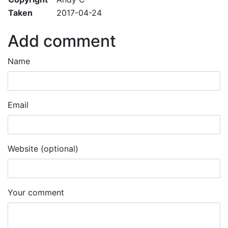
Taken
2017-04-24
Add comment
Name
Email
Website (optional)
Your comment