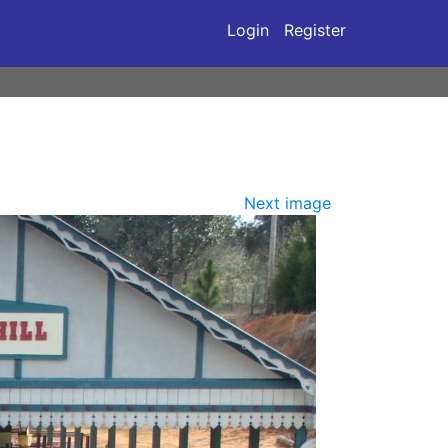
Login
Register
Next image