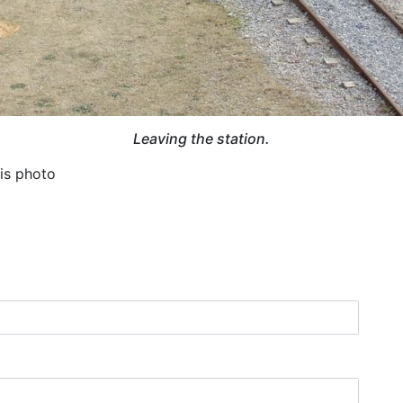
Leaving the station.
his photo