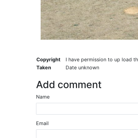
Copyright
I have permission to up load t
Taken
Date unknown
Add comment
Name
Email