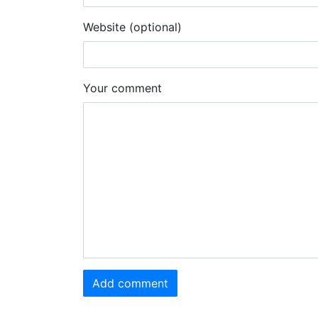
Website (optional)
Your comment
Add comment