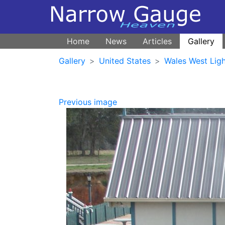
Home
News
Articles
Gallery
Gallery
United States
Wales West Ligh
Previous image