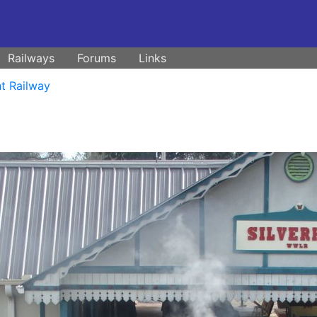
Railways
Forums
Links
t Railway