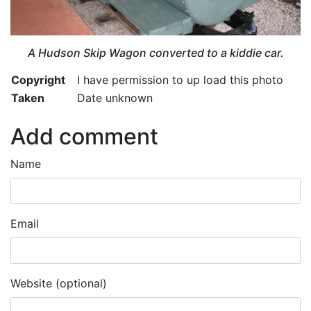
A Hudson Skip Wagon converted to a kiddie car.
Copyright
I have permission to up load this photo
Taken
Date unknown
Add comment
Name
Email
Website (optional)