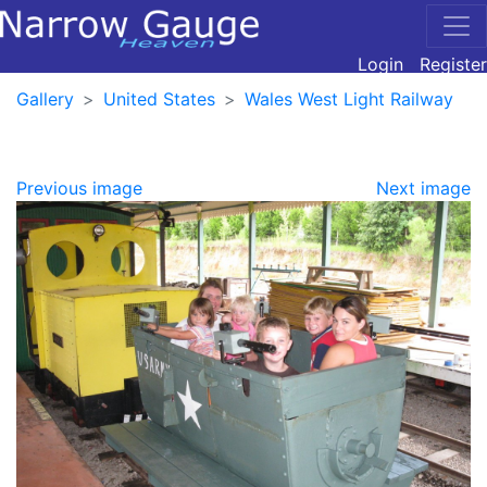
Login
Register
Gallery
United States
Wales West Light Railway
Previous image
Next image