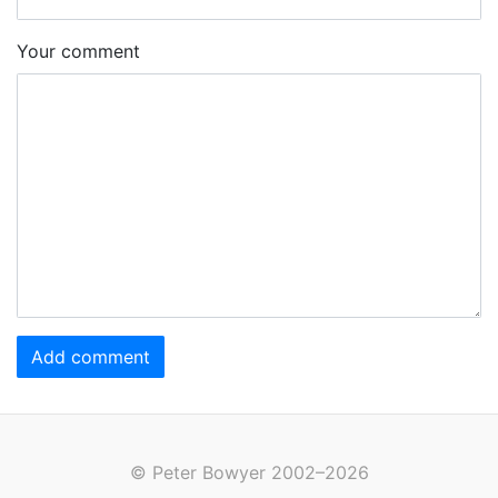
Your comment
Add comment
© Peter Bowyer 2002–2026