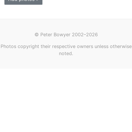
© Peter Bowyer 2002–2026
Photos copyright their respective owners unless otherwise
noted.