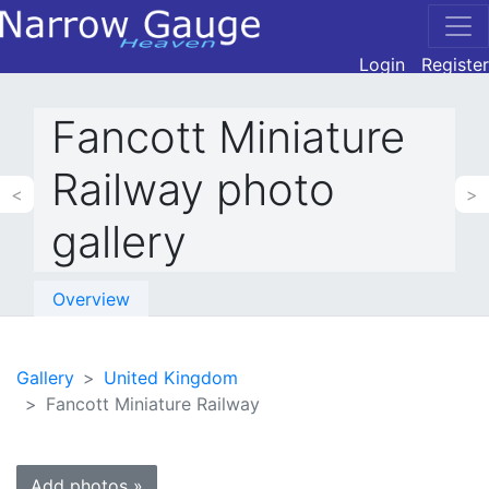
Login
Register
Fancott Miniature
Railway photo
<
>
gallery
Overview
Gallery
United Kingdom
Fancott Miniature Railway
Add photos »