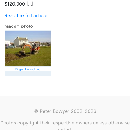
$120,000 […]
Read the full article
Digging the trackbed.
© Peter Bowyer 2002–2026
Photos copyright their respective owners unless otherwise
noted.