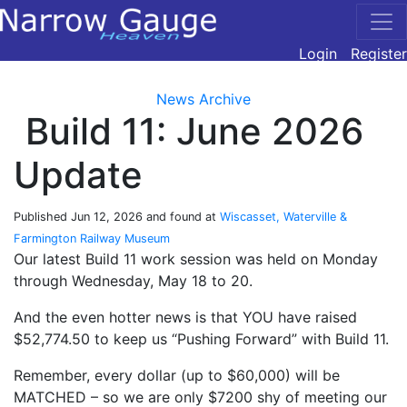
Login
Register
News Archive
Build 11: June 2026
Update
Published
Jun 12, 2026
and found at
Wiscasset, Waterville &
Farmington Railway Museum
Our latest Build 11 work session was held on Monday
through Wednesday, May 18 to 20.
And the even hotter news is that YOU have raised
$52,774.50 to keep us “Pushing Forward” with Build 11.
Remember, every dollar (up to $60,000) will be
MATCHED – so we are only $7200 shy of meeting our