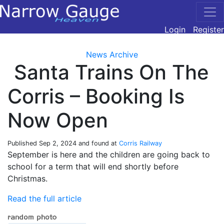
Login
Register
News Archive
Santa Trains On The
Corris – Booking Is
Now Open
Published
Sep 2, 2024
and found at
Corris Railway
September is here and the children are going back to
school for a term that will end shortly before
Christmas.
Read the full article