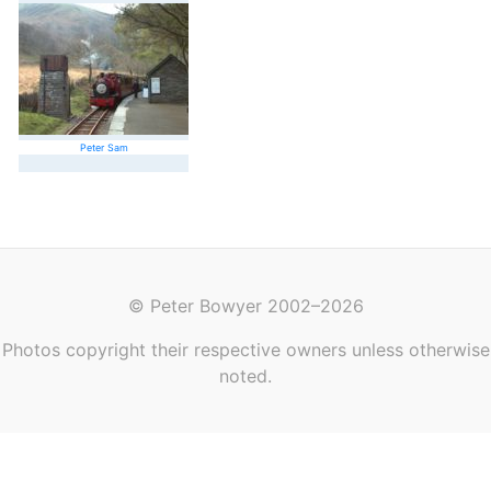
Peter Sam
© Peter Bowyer 2002–2026
Photos copyright their respective owners unless otherwise
noted.