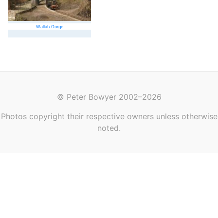
Wallah Gorge
© Peter Bowyer 2002–2026
Photos copyright their respective owners unless otherwise
noted.