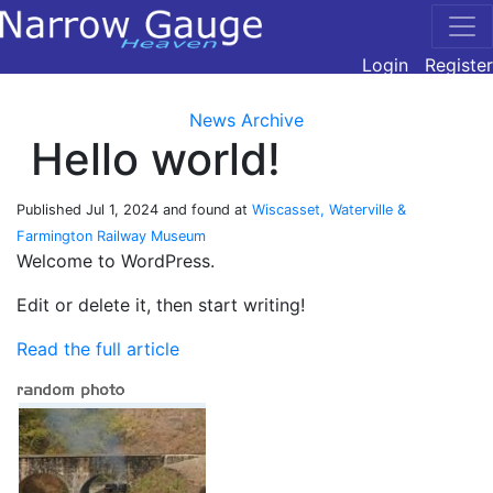
Login
Register
News Archive
Hello world!
Published
Jul 1, 2024
and found at
Wiscasset, Waterville &
Farmington Railway Museum
Welcome to WordPress.
Edit or delete it, then start writing!
Read the full article