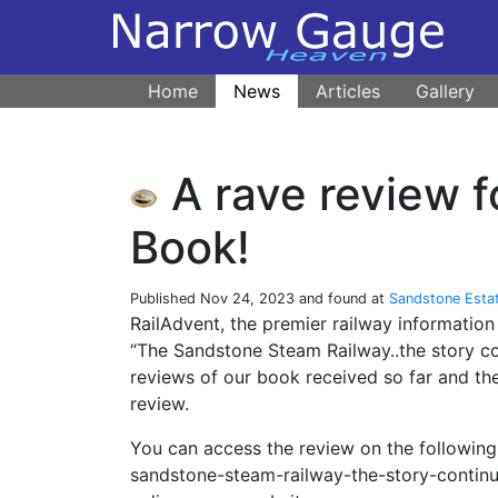
Home
News
Articles
Gallery
A rave review 
Book!
Published
Nov 24, 2023
and found at
Sandstone Esta
RailAdvent, the premier railway informatio
“The Sandstone Steam Railway..the story c
reviews of our book received so far and the
review.
You can access the review on the following
sandstone-steam-railway-the-story-contin