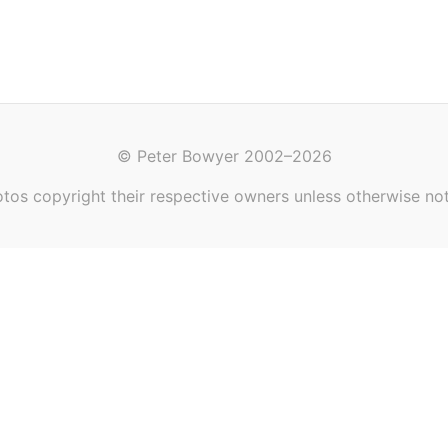
© Peter Bowyer 2002–2026
tos copyright their respective owners unless otherwise no