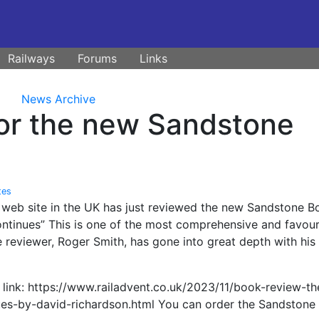
Railways
Forums
Links
News Archive
for the new Sandstone
tes
n web site in the UK has just reviewed the new Sandstone B
ontinues” This is one of the most comprehensive and favou
 reviewer, Roger Smith, has gone into great depth with his
 link: https://www.railadvent.co.uk/2023/11/book-review-th
ues-by-david-richardson.html You can order the Sandstone