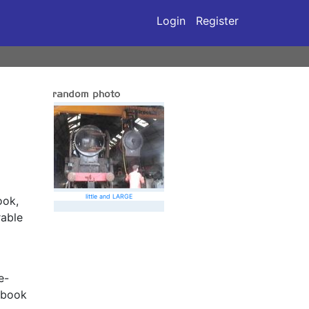
Login
Register
little and LARGE
ook,
rable
e-
 book