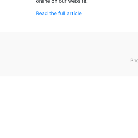
online on our website.
Read the full article
Pho