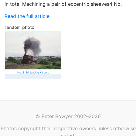
in total Machining a pair of eccentric sheaves4 No.
Read the full article
No. 3130 leaving Kisumu
© Peter Bowyer 2002–2026
Photos copyright their respective owners unless otherwise
noted.