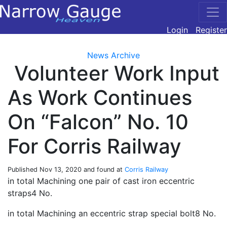
Login
Register
News Archive
Volunteer Work Input
As Work Continues
On “Falcon” No. 10
For Corris Railway
Published
Nov 13, 2020
and found at
Corris Railway
in total Machining one pair of cast iron eccentric
straps4 No.
in total Machining an eccentric strap special bolt8 No.