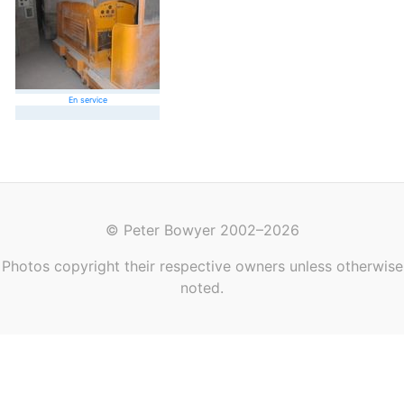
En service
© Peter Bowyer 2002–2026
Photos copyright their respective owners unless otherwise
noted.