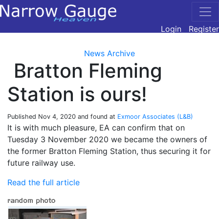
Login
Register
News Archive
Bratton Fleming
Station is ours!
Published
Nov 4, 2020
and found at
Exmoor Associates (L&B)
It is with much pleasure, EA can confirm that on
Tuesday 3 November 2020 we became the owners of
the former Bratton Fleming Station, thus securing it for
future railway use.
Read the full article