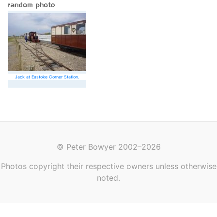
Jack at Eastoke Corner Station.
© Peter Bowyer 2002–2026
Photos copyright their respective owners unless otherwise
noted.