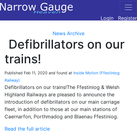
Login
Register
News Archive
Defibrillators on our
trains!
Published
Feb 11, 2020
and found at
Inside Motion (Ffestiniog
Railway)
Defibrillators on our trains!The Ffestiniog & Welsh
Highland Railways are pleased to announce the
introduction of defibrillators on our main carriage
fleet, in addition to those at our main stations of
Caernarfon, Porthmadog and Blaenau Ffestiniog.
Read the full article