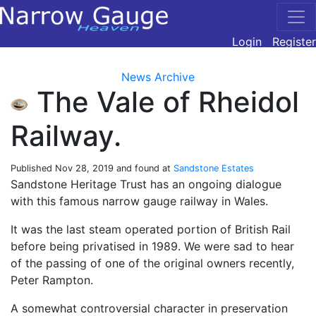
Login
Register
News Archive
The Vale of Rheidol
Railway.
Published
Nov 28, 2019
and found at
Sandstone Estates
Sandstone Heritage Trust has an ongoing dialogue
with this famous narrow gauge railway in Wales.
It was the last steam operated portion of British Rail
before being privatised in 1989. We were sad to hear
of the passing of one of the original owners recently,
Peter Rampton.
A somewhat controversial character in preservation