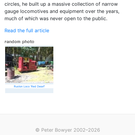
circles, he built up a massive collection of narrow
gauge locomotives and equipment over the years,
much of which was never open to the public.
Read the full article
Ruston Loco 'Red Dwarf'
© Peter Bowyer 2002–2026