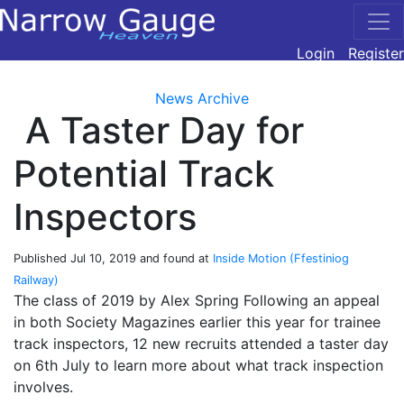
Login
Register
News Archive
A Taster Day for
Potential Track
Inspectors
Published
Jul 10, 2019
and found at
Inside Motion (Ffestiniog
Railway)
The class of 2019 by Alex Spring Following an appeal
in both Society Magazines earlier this year for trainee
track inspectors, 12 new recruits attended a taster day
on 6th July to learn more about what track inspection
involves.