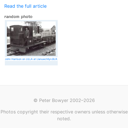
Read the full article
John Harrison on LILLA at Llanuwchllyn.BLR.
© Peter Bowyer 2002–2026
Photos copyright their respective owners unless otherwise
noted.