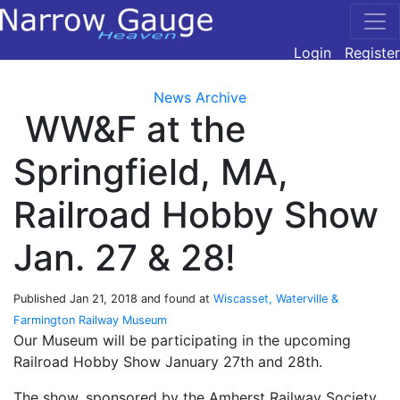
Login
Register
News Archive
WW&F at the
Springfield, MA,
Railroad Hobby Show
Jan. 27 & 28!
Published
Jan 21, 2018
and found at
Wiscasset, Waterville &
Farmington Railway Museum
Our Museum will be participating in the upcoming
Railroad Hobby Show January 27th and 28th.
The show, sponsored by the Amherst Railway Society,