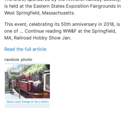
is held at the Eastern States Exposition Fairgrounds in
West Springfield, Massachusetts.
This event, celebrating its 50th anniversary in 2018, is
one of … Continue reading WW&F at the Springfield,
MA, Railroad Hobby Show Jan.
Read the full article
David Lloyd George at Tan y Bwlch