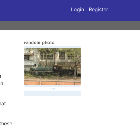
Login
Register
e
ad
336
hat
 these