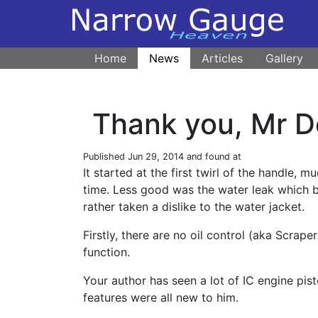
Home
News
Articles
Gallery
Thank you, Mr 
Published
Jun 29, 2014
and found at
It started at the first twirl of the handle, m
time. Less good was the water leak which 
rather taken a dislike to the water jacket.
Firstly, there are no oil control (aka Scraper
function.
Your author has seen a lot of IC engine pist
features were all new to him.