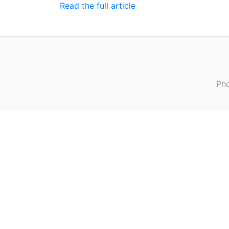
Read the full article
Pho