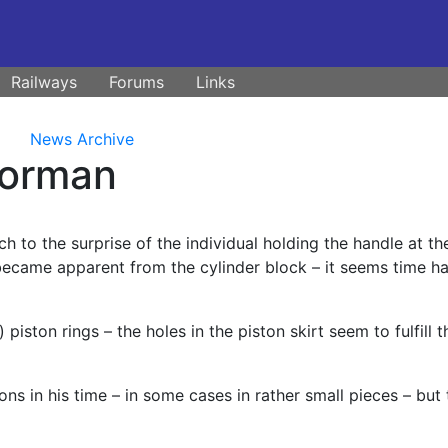
Railways
Forums
Links
News Archive
Dorman
uch to the surprise of the individual holding the handle at th
became apparent from the cylinder block – it seems time h
) piston rings – the holes in the piston skirt seem to fulfill t
ons in his time – in some cases in rather small pieces – but