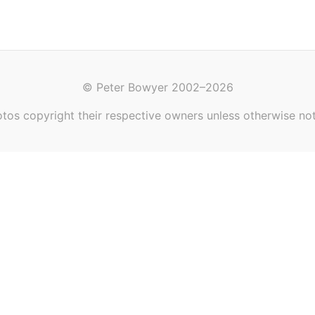
© Peter Bowyer 2002–2026
tos copyright their respective owners unless otherwise no