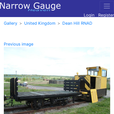
Login
Register
Gallery
United Kingdom
Dean Hill RNAD
Previous image