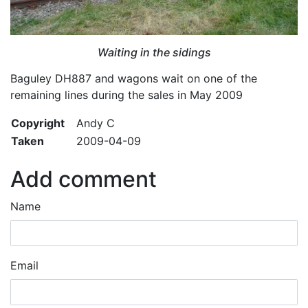
Waiting in the sidings
Baguley DH887 and wagons wait on one of the
remaining lines during the sales in May 2009
Copyright
Andy C
Taken
2009-04-09
Add comment
Name
Email