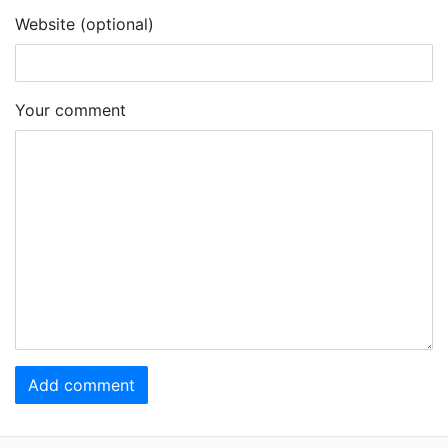
Website (optional)
Your comment
Add comment