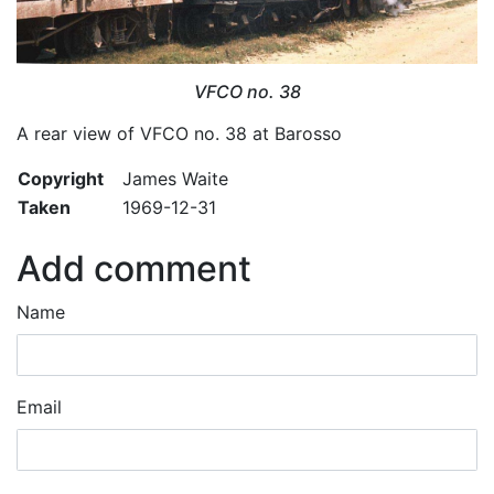
VFCO no. 38
A rear view of VFCO no. 38 at Barosso
Copyright
James Waite
Taken
1969-12-31
Add comment
Name
Email