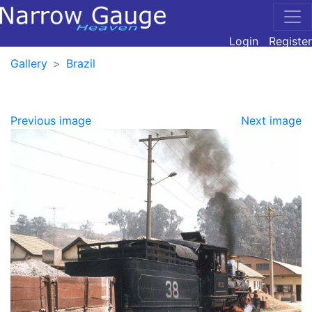
Login
Register
Gallery
Brazil
Previous image
Next image