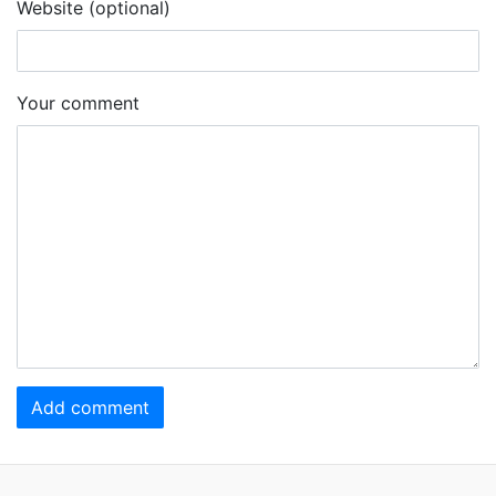
Website (optional)
Your comment
Add comment